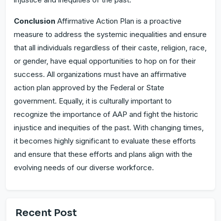
Conclusion
Affirmative Action Plan is a proactive
measure to address the systemic inequalities and ensure
that all individuals regardless of their caste, religion, race,
or gender, have equal opportunities to hop on for their
success. All organizations must have an affirmative
action plan approved by the Federal or State
government. Equally, it is culturally important to
recognize the importance of AAP and fight the historic
injustice and inequities of the past. With changing times,
it becomes highly significant to evaluate these efforts
and ensure that these efforts and plans align with the
evolving needs of our diverse workforce.
Recent Post