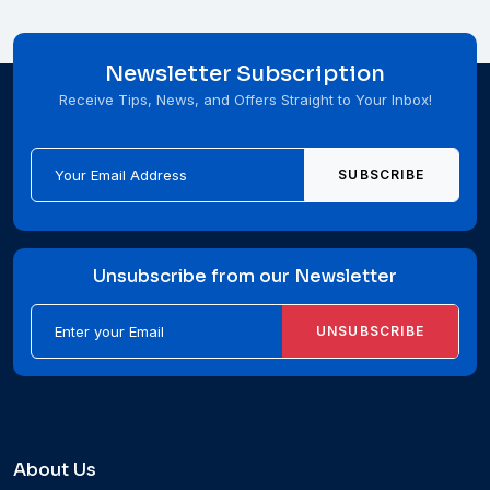
Newsletter Subscription
Receive Tips, News, and Offers Straight to Your Inbox!
SUBSCRIBE
Unsubscribe from our Newsletter
UNSUBSCRIBE
About Us