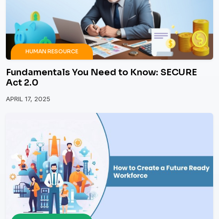
HUMAN RESOURCE
Fundamentals You Need to Know: SECURE
Act 2.0
APRIL 17, 2025