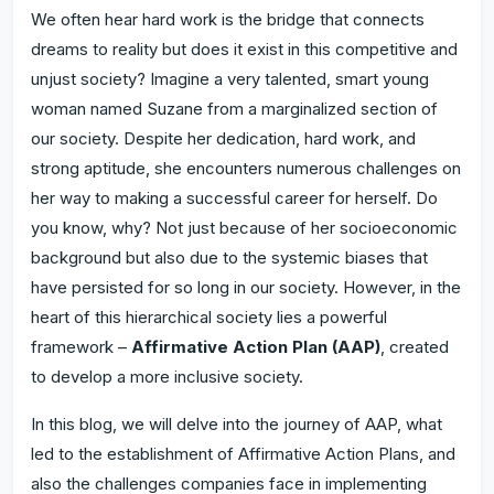
We often hear hard work is the bridge that connects
dreams to reality but does it exist in this competitive and
unjust society? Imagine a very talented, smart young
woman named Suzane from a marginalized section of
our society. Despite her dedication, hard work, and
strong aptitude, she encounters numerous challenges on
her way to making a successful career for herself. Do
you know, why? Not just because of her socioeconomic
background but also due to the systemic biases that
have persisted for so long in our society. However, in the
heart of this hierarchical society lies a powerful
framework –
Affirmative Action Plan (AAP)
, created
to develop a more inclusive society.
In this blog, we will delve into the journey of AAP, what
led to the establishment of Affirmative Action Plans, and
also the challenges companies face in implementing