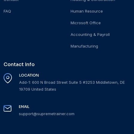
FAQ
Human Resource
Microsoft Office
Accounting & Payroll
Manufacturing
Contact Info
LOCATION
Add-1: 600 N Broad Street Suite 5 #3253 Middletown, DE
19709 United States
EMAIL
support@supremetrainer.com