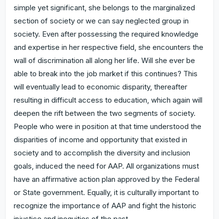
simple yet significant, she belongs to the marginalized
section of society or we can say neglected group in
society. Even after possessing the required knowledge
and expertise in her respective field, she encounters the
wall of discrimination all along her life. Will she ever be
able to break into the job market if this continues? This
will eventually lead to economic disparity, thereafter
resulting in difficult access to education, which again will
deepen the rift between the two segments of society.
People who were in position at that time understood the
disparities of income and opportunity that existed in
society and to accomplish the diversity and inclusion
goals, induced the need for AAP. All organizations must
have an affirmative action plan approved by the Federal
or State government. Equally, it is culturally important to
recognize the importance of AAP and fight the historic
injustice and inequities of the past.