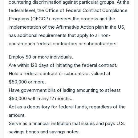
countering discrimination against particular groups. At the
federal level, the Office of Federal Contract Compliance
Programs (OFCCP) oversees the process and the
implementation of the Affirmative Action plan in the US,
has additional requirements that apply to all non-
construction federal contractors or subcontractors:
Employ 50 or more individuals.
Are within 120 days of initiating the federal contract.
Hold a federal contract or subcontract valued at
$50,000 or more.
Have government bills of lading amounting to at least
$50,000 within any 12 months.
Act as a depository for federal funds, regardless of the
amount.
Serve as a financial institution that issues and pays U.S.
savings bonds and savings notes.