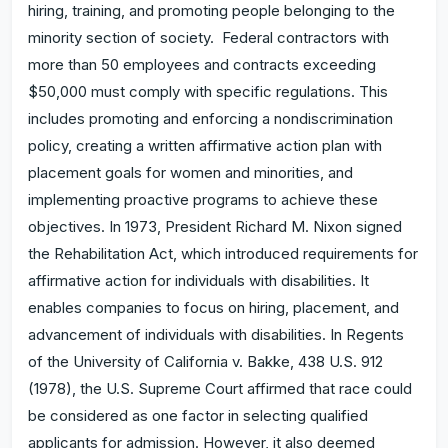
hiring, training, and promoting people belonging to the
minority section of society. Federal contractors with
more than 50 employees and contracts exceeding
$50,000 must comply with specific regulations. This
includes promoting and enforcing a nondiscrimination
policy, creating a written affirmative action plan with
placement goals for women and minorities, and
implementing proactive programs to achieve these
objectives. In 1973, President Richard M. Nixon signed
the Rehabilitation Act, which introduced requirements for
affirmative action for individuals with disabilities. It
enables companies to focus on hiring, placement, and
advancement of individuals with disabilities. In Regents
of the University of California v. Bakke, 438 U.S. 912
(1978), the U.S. Supreme Court affirmed that race could
be considered as one factor in selecting qualified
applicants for admission. However, it also deemed