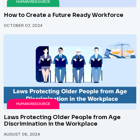
HUMAN RESOURCE
How to Create a Future Ready Workforce
OCTOBER 07, 2024
HUMAN RESOURCE
Laws Protecting Older People from Age
Discrimination in the Workplace
AUGUST 06, 2024