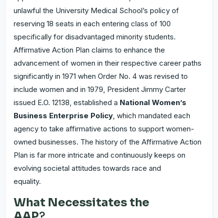
unlawful the University Medical School’s policy of
reserving 18 seats in each entering class of 100
specifically for disadvantaged minority students.
Affirmative Action Plan claims to enhance the
advancement of women in their respective career paths
significantly in 1971 when Order No. 4 was revised to
include women and in 1979, President Jimmy Carter
issued E.O. 12138, established a
National Women’s
Business Enterprise Policy
, which mandated each
agency to take affirmative actions to support women-
owned businesses. The history of the Affirmative Action
Plan is far more intricate and continuously keeps on
evolving societal attitudes towards race and
equality.
What Necessitates the
AAP