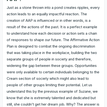
Just as a stone thrown into a pond creates ripples, every
action leads to an equally impactful reaction. The
creation of AAP is influenced or in other words, is a
result of the actions of the past. It is a perfect example
to understand how each decision or action sets a chain
of responses to shape our future. The Affirmative Action
Plan is designed to combat the ongoing discrimination
that was taking place in the workplace, building the two
separate groups of people in society and therefore,
widening the gap between these groups. Opportunities
were only available to certain individuals belonging to the
Cream section of society which might also lead to
people of other groups limiting their potential. Let us
understand this by the previous example of Suzane, we
know that she is extremely talented and dedicated but
still, she couldn’t get her dream job. Why? The answer is