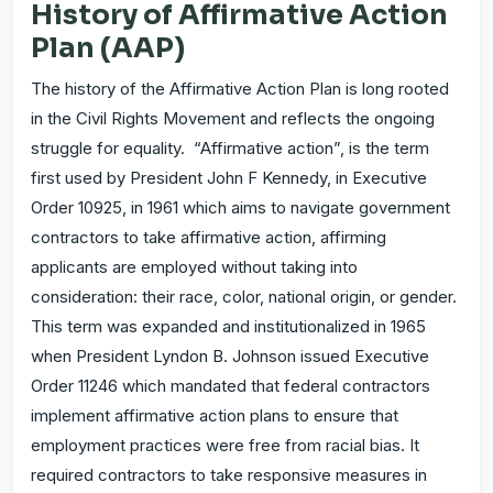
History of Affirmative Action
Plan (AAP)
The history of the Affirmative Action Plan is long rooted
in the Civil Rights Movement and reflects the ongoing
struggle for equality. “Affirmative action”, is the term
first used by President John F Kennedy, in Executive
Order 10925, in 1961 which aims to navigate government
contractors to take affirmative action, affirming
applicants are employed without taking into
consideration: their race, color, national origin, or gender.
This term was expanded and institutionalized in 1965
when President Lyndon B. Johnson issued Executive
Order 11246 which mandated that federal contractors
implement affirmative action plans to ensure that
employment practices were free from racial bias. It
required contractors to take responsive measures in