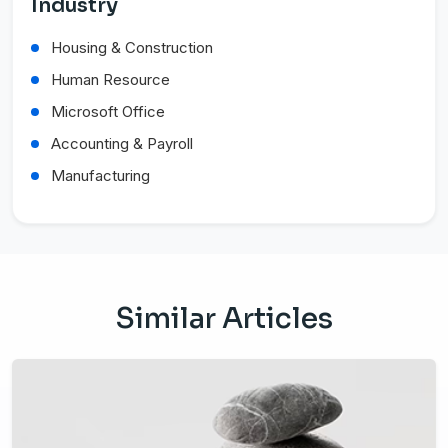
Industry
Housing & Construction
Human Resource
Microsoft Office
Accounting & Payroll
Manufacturing
Similar Articles