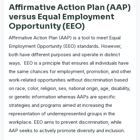
Affirmative Action Plan (AAP)
versus Equal Employment
Opportunity (EEO)
Affirmative Action Plan (AAP) is a tool to meet Equal
Employment Opportunity (EEO) standards. However,
both have different purposes and operate in distinct
ways. EEO is a principle that ensures all individuals have
the same chances for employment, promotion, and other
work-related opportunities without discrimination based
on race, color, religion, sex, national origin, age, disability,
or genetic information whereas AAPs are specific
strategies and programs aimed at increasing the
representation of underrepresented groups in the
workplace. EEO aims to prevent discrimination, while
AAP seeks to actively promote diversity and inclusion.