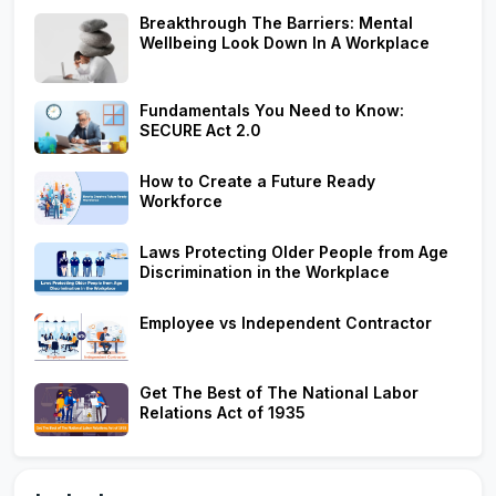
Breakthrough The Barriers: Mental
Wellbeing Look Down In A Workplace
Fundamentals You Need to Know:
SECURE Act 2.0
How to Create a Future Ready
Workforce
Laws Protecting Older People from Age
Discrimination in the Workplace
Employee vs Independent Contractor
Get The Best of The National Labor
Relations Act of 1935