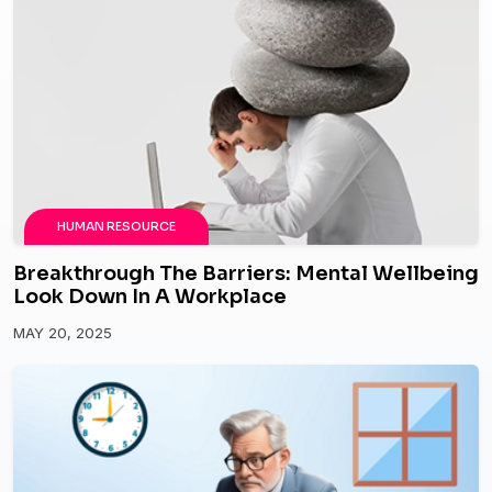
HUMAN RESOURCE
Breakthrough The Barriers: Mental Wellbeing
Look Down In A Workplace
MAY 20, 2025