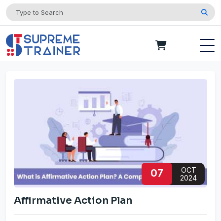
OCT
07
2024
Affirmative Action Plan