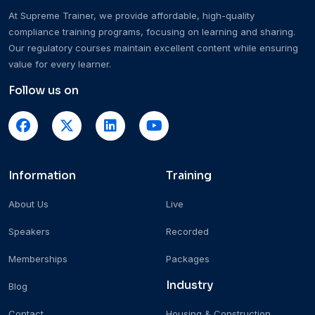
At Supreme Trainer, we provide affordable, high-quality
compliance training programs, focusing on learning and sharing.
Our regulatory courses maintain excellent content while ensuring
value for every learner.
Follow us on
Information
Training
About Us
Live
Speakers
Recorded
Memberships
Packages
Industry
Blog
Contact
Housing & Construction