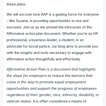
these plans.
We will uncover how AAP is a guiding force for everyone
– like Suzane, in providing opportunities to rise and
succeed. Join us as we unravel the intricacies of the
Affirmative action plan document. Whether you’re an HR
professional, a business leader, a student, or an
advocate for social justice, our blog aims to provide you
with the insights and tools necessary to engage with
affirmative action thoughtfully and effectively.
Affirmative Action Plan is a document that highlights
the steps for employers to reduce the barriers that
come in the way to promote equal employment
opportunities and support the progress of employees
regardless of their gender, race, ethnicity, disability, or
veteran status.
It is often considered a means of