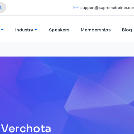
support@supremetrainer.co
Industry
Speakers
Memberships
Blog
 Verchota