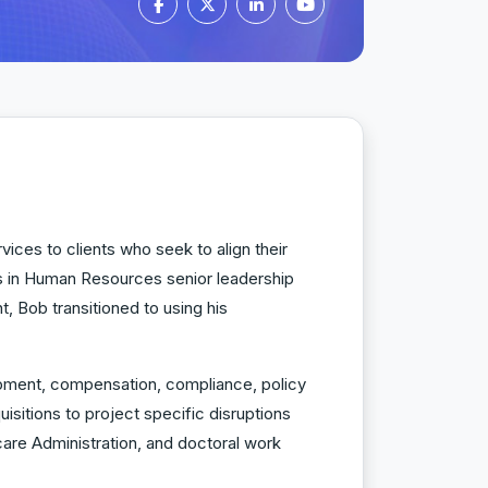
ices to clients who seek to align their
s in Human Resources senior leadership
 Bob transitioned to using his
lopment, compensation, compliance, policy
tions to project specific disruptions
are Administration, and doctoral work