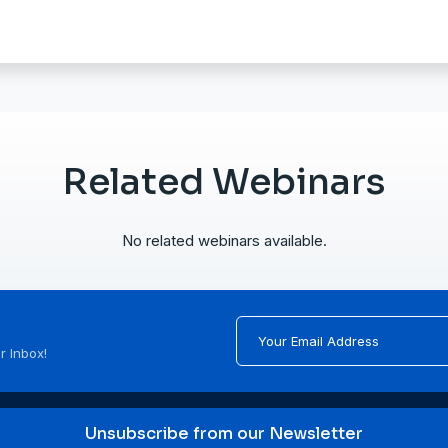
Related Webinars
No related webinars available.
r Inbox!
Unsubscribe from our Newsletter