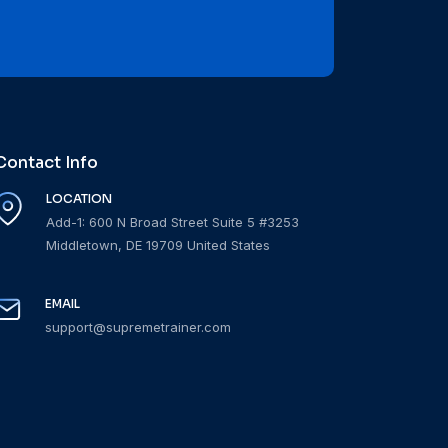
Contact Info
LOCATION
Add-1: 600 N Broad Street Suite 5 #3253
Middletown, DE 19709 United States
EMAIL
support@supremetrainer.com