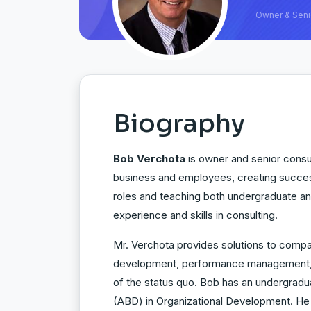
Owner & Seni
Biography
Bob Verchota
is owner and senior consul
business and employees, creating succes
roles and teaching both undergraduate an
experience and skills in consulting.
Mr. Verchota provides solutions to compa
development, performance management, em
of the status quo. Bob has an undergradu
(ABD) in Organizational Development. He 