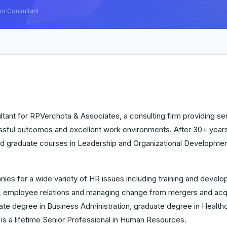
or Consultant
tant for RPVerchota & Associates, a consulting firm providing serv
sful outcomes and excellent work environments. After 30+ year
d graduate courses in Leadership and Organizational Development,
nies for a wide variety of HR issues including training and deve
ployee relations and managing change from mergers and acquisi
ate degree in Business Administration, graduate degree in Healthc
is a lifetime Senior Professional in Human Resources.