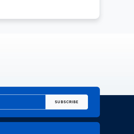
SUBSCRIBE