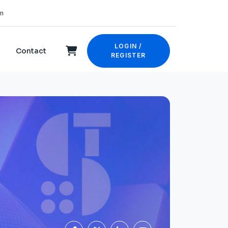
m
LOGIN /
Contact
REGISTER