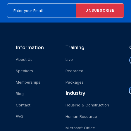
UNSUBSCRIBE
Information
Training
About Us
Live
Speakers
Recorded
Memberships
Packages
Industry
Blog
Contact
Housing & Construction
FAQ
Human Resource
Microsoft Office