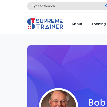
About
Training
Bob