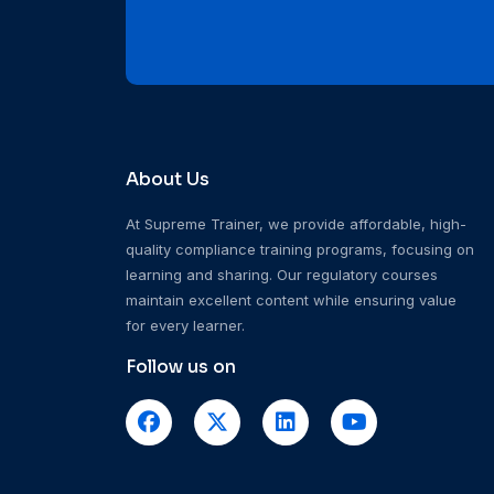
About Us
At Supreme Trainer, we provide affordable, high-
quality compliance training programs, focusing on
learning and sharing. Our regulatory courses
maintain excellent content while ensuring value
for every learner.
Follow us on