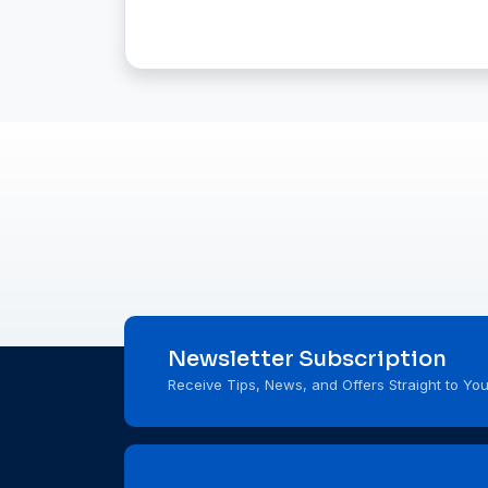
Newsletter Subscription
Receive Tips, News, and Offers Straight to You