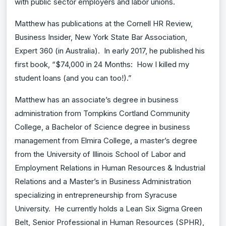
with public sector employers and labor unions.
Matthew has publications at the Cornell HR Review,
Business Insider, New York State Bar Association,
Expert 360 (in Australia). In early 2017, he published his
first book, “$74,000 in 24 Months: How I killed my
student loans (and you can too!).”
Matthew has an associate’s degree in business
administration from Tompkins Cortland Community
College, a Bachelor of Science degree in business
management from Elmira College, a master’s degree
from the University of Illinois School of Labor and
Employment Relations in Human Resources & Industrial
Relations and a Master’s in Business Administration
specializing in entrepreneurship from Syracuse
University. He currently holds a Lean Six Sigma Green
Belt, Senior Professional in Human Resources (SPHR),