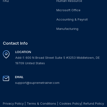
FAQ
Human Resource
Microsoft Office
Accounting & Payroll
Manufacturing
Contact Info
LOCATION
Add-1: 600 N Broad Street Suite 5 #3253 Middletown, DE
19709 United States
EMAIL
support@supremetrainer.com
Privacy Policy
|
Terms & Conditions
|
Cookies Policy
|
Refund Policy