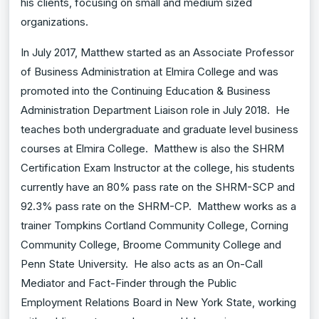
his clients, focusing on small and medium sized
organizations.
In July 2017, Matthew started as an Associate Professor
of Business Administration at Elmira College and was
promoted into the Continuing Education & Business
Administration Department Liaison role in July 2018. He
teaches both undergraduate and graduate level business
courses at Elmira College. Matthew is also the SHRM
Certification Exam Instructor at the college, his students
currently have an 80% pass rate on the SHRM-SCP and
92.3% pass rate on the SHRM-CP. Matthew works as a
trainer Tompkins Cortland Community College, Corning
Community College, Broome Community College and
Penn State University. He also acts as an On-Call
Mediator and Fact-Finder through the Public
Employment Relations Board in New York State, working