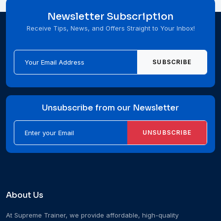
Newsletter Subscription
Receive Tips, News, and Offers Straight to Your Inbox!
SUBSCRIBE
Unsubscribe from our Newsletter
UNSUBSCRIBE
About Us
At Supreme Trainer, we provide affordable, high-quality