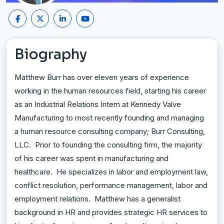
Biography
Matthew Burr has over eleven years of experience
working in the human resources field, starting his career
as an Industrial Relations Intern at Kennedy Valve
Manufacturing to most recently founding and managing
a human resource consulting company; Burr Consulting,
LLC. Prior to founding the consulting firm, the majority
of his career was spent in manufacturing and
healthcare. He specializes in labor and employment law,
conflict resolution, performance management, labor and
employment relations. Matthew has a generalist
background in HR and provides strategic HR services to