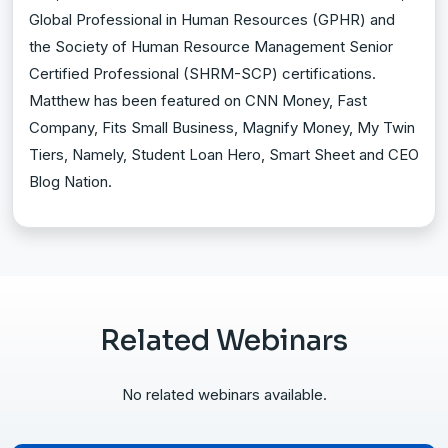
Global Professional in Human Resources (GPHR) and
the Society of Human Resource Management Senior
Certified Professional (SHRM-SCP) certifications.
Matthew has been featured on CNN Money, Fast
Company, Fits Small Business, Magnify Money, My Twin
Tiers, Namely, Student Loan Hero, Smart Sheet and CEO
Blog Nation.
Related Webinars
No related webinars available.