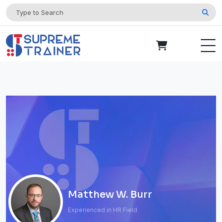
Matthew W. Burr
Experienced in HR Field