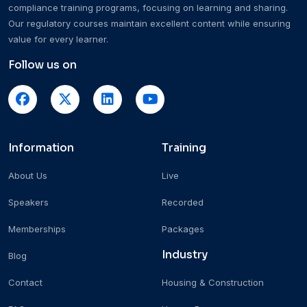
compliance training programs, focusing on learning and sharing.
Our regulatory courses maintain excellent content while ensuring
value for every learner.
Follow us on
Information
Training
About Us
Live
Speakers
Recorded
Memberships
Packages
Industry
Blog
Contact
Housing & Construction