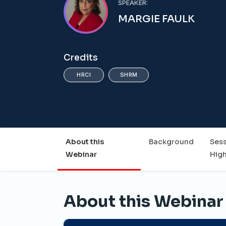
SPEAKER:
MARGIE FAULK
Credits
HRCI
SHRM
About this
Background
Ses
Webinar
High
About this Webinar