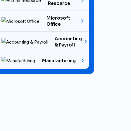
Resource
Microsoft
Office
Accounting
& Payroll
Manufacturing