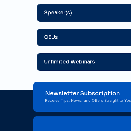
Speaker(s)
CEUs
Unlimited Webinars
Newsletter Subscription
Receive Tips, News, and Offers Straight to You