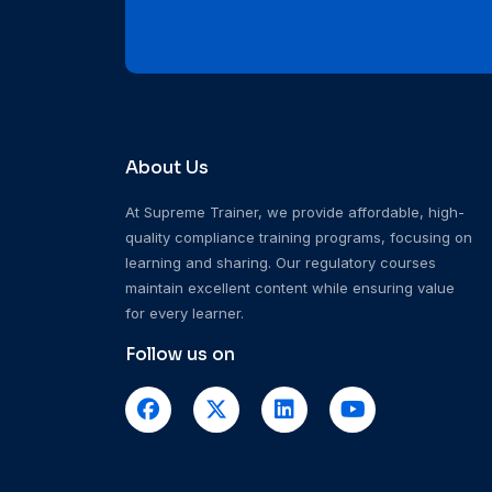
About Us
At Supreme Trainer, we provide affordable, high-
quality compliance training programs, focusing on
learning and sharing. Our regulatory courses
maintain excellent content while ensuring value
for every learner.
Follow us on