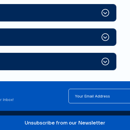
r Inbox!
Unsubscribe from our Newsletter