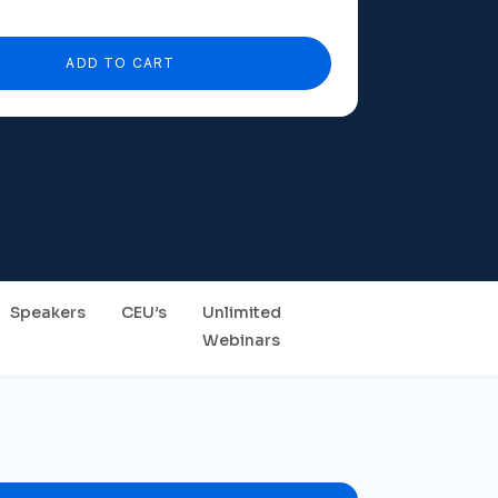
ADD TO CART
Speakers
CEU’s
Unlimited
Webinars