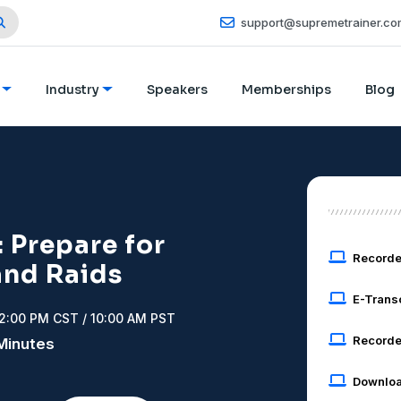
support@supremetrainer.co
Industry
Speakers
Memberships
Blog
 Prepare for
Record
and Raids
E-Trans
12:00 PM CST / 10:00 AM PST
Recorde
 Minutes
Downloa