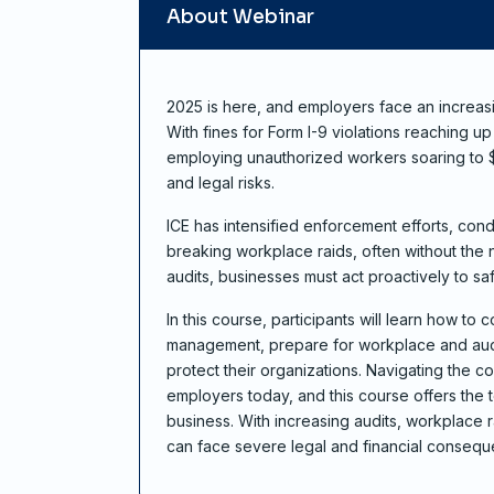
About Webinar
2025 is here, and employers face an increas
With fines for Form I-9 violations reaching u
employing unauthorized workers soaring to $2
and legal risks.
ICE has intensified enforcement efforts, con
breaking workplace raids, often without the 
audits, businesses must act proactively to sa
In this course, participants will learn how to 
management, prepare for workplace and aud
protect their organizations. Navigating the co
employers today, and this course offers the 
business. With increasing audits, workplace r
can face severe legal and financial consequ