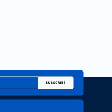
SUBSCRIBE