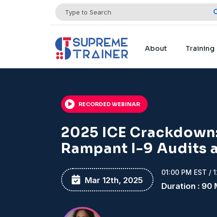
About
Training
RECORDED WEBINAR
2025 ICE Crackdown:
Rampant I-9 Audits 
01:00 PM EST / 
Mar 12th, 2025
Duration : 90