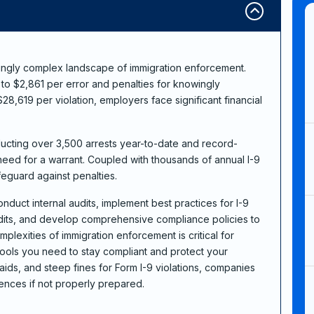
ingly complex landscape of immigration enforcement.
p to $2,861 per error and penalties for knowingly
8,619 per violation, employers face significant financial
ducting over 3,500 arrests year-to-date and record-
need for a warrant. Coupled with thousands of annual I-9
feguard against penalties.
conduct internal audits, implement best practices for I-9
its, and develop comprehensive compliance policies to
mplexities of immigration enforcement is critical for
tools you need to stay compliant and protect your
aids, and steep fines for Form I-9 violations, companies
ences if not properly prepared.