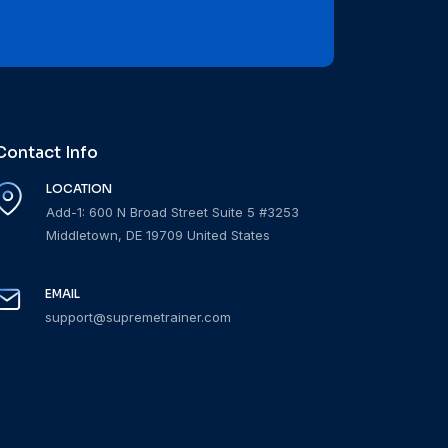
Contact Info
LOCATION
Add-1: 600 N Broad Street Suite 5 #3253
Middletown, DE 19709 United States
EMAIL
support@supremetrainer.com