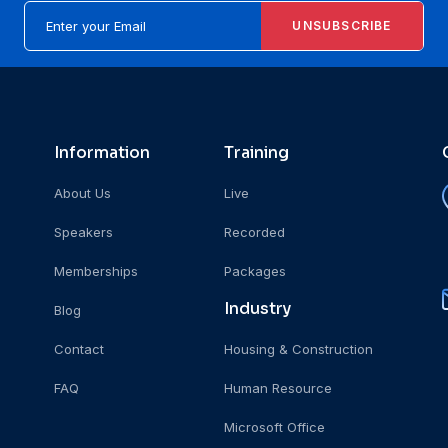
UNSUBSCRIBE
Information
Training
About Us
Live
Speakers
Recorded
Memberships
Packages
Industry
Blog
Contact
Housing & Construction
FAQ
Human Resource
Microsoft Office