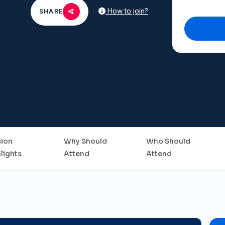
How to join?
SHARE
sion
Why Should
Who Should
lights
Attend
Attend