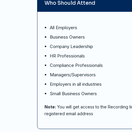
Who Should Attend
All Employers
Business Owners
Company Leadership
HR Professionals
Compliance Professionals
Managers/Supervisors
Employers in all industries
Small Business Owners
Note:
You will get access to the Recording li
registered email address