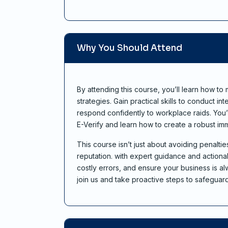
Why You Should Attend
By attending this course, you’ll learn how t
strategies. Gain practical skills to conduct in
respond confidently to workplace raids. You’l
E-Verify and learn how to create a robust imm
This course isn’t just about avoiding penalt
reputation. with expert guidance and actionab
costly errors, and ensure your business is
join us and take proactive steps to safeguar