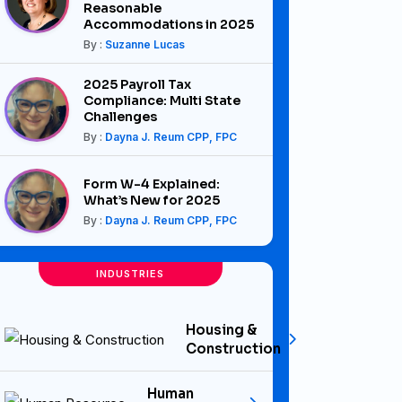
Reasonable
Accommodations in 2025
By :
Suzanne Lucas
2025 Payroll Tax
Compliance: Multi State
Challenges
By :
Dayna J. Reum CPP, FPC
Form W-4 Explained:
What’s New for 2025
By :
Dayna J. Reum CPP, FPC
INDUSTRIES
Housing &
Construction
Human