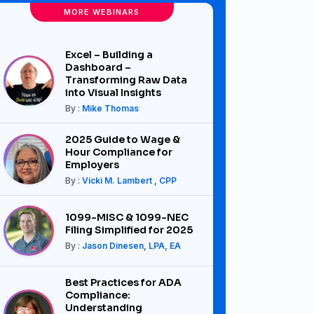
MORE WEBINARS
Excel – Building a
Dashboard –
Transforming Raw Data
into Visual Insights
By :
Mike Thomas
2025 Guide to Wage &
Hour Compliance for
Employers
By :
Vicki M. Lambert , CPP
1099-MISC & 1099-NEC
Filing Simplified for 2025
By :
Jason Dinesen, LPA, EA
Best Practices for ADA
Compliance:
Understanding