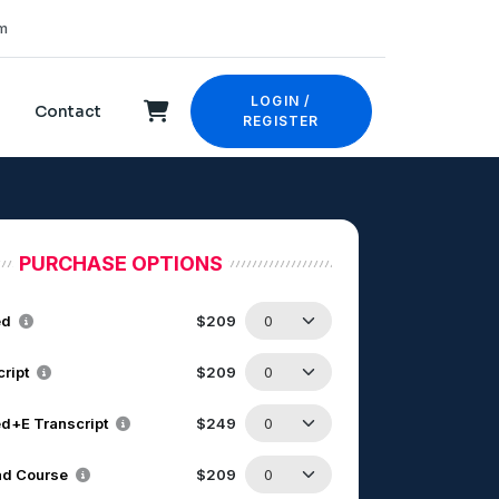
m
LOGIN /
Contact
REGISTER
PURCHASE OPTIONS
ed
$209
cript
$209
d+E Transcript
$249
d Course
$209