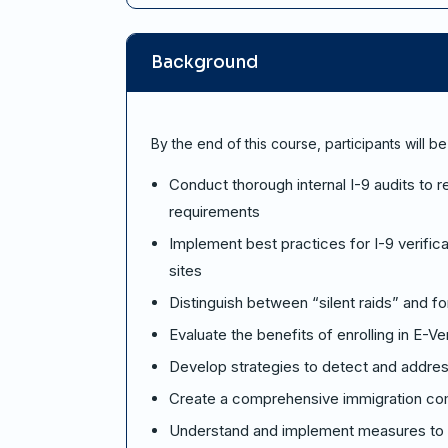
Background
By the end of this course, participants will be
Conduct thorough internal I-9 audits to
requirements
Implement best practices for I-9 verific
sites
Distinguish between “silent raids” and f
Evaluate the benefits of enrolling in E-Ve
Develop strategies to detect and address
Create a comprehensive immigration comp
Understand and implement measures to mi