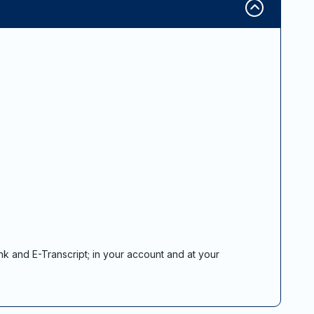
nk and E-Transcript; in your account and at your