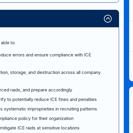
 able to:
 reduce errors and ensure compliance with ICE
ation, storage, and destruction across all company
orced raids, and prepare accordingly
rify to potentially reduce ICE fines and penalties
 systematic improprieties in recruiting patterns
liance policy for their organization
tigate ICE raids at sensitive locations