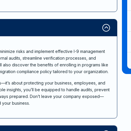
o minimize risks and implement effective I-9 management
ternal audits, streamline verification processes, and
l also discover the benefits of enrolling in programs like
igration compliance policy tailored to your organization.
ies—it’s about protecting your business, employees, and
le insights, you’ll be equipped to handle audits, prevent
 always prepared. Don’t leave your company exposed—
d your business.