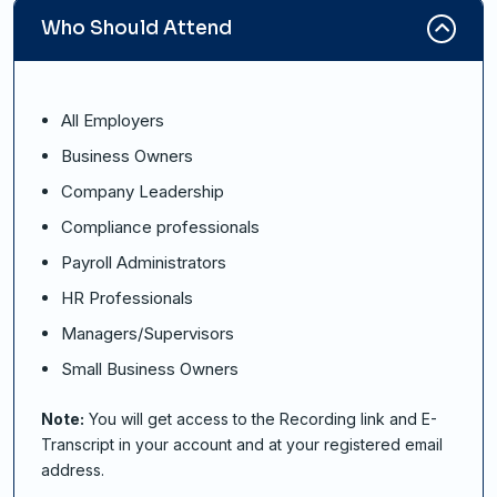
Who Should Attend
All Employers
Business Owners
Company Leadership
Compliance professionals
Payroll Administrators
HR Professionals
Managers/Supervisors
Small Business Owners
Note:
You will get access to the Recording link and E-
Transcript in your account and at your registered email
address.