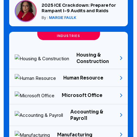
2025 ICE Crackdown: Prepare for
Rampant I-9 Audits and Raids
By :
MARGIE FAULK
INDUSTRIES
Housing &
Construction
Human Resource
Microsoft Office
Accounting &
Payroll
Manufacturing