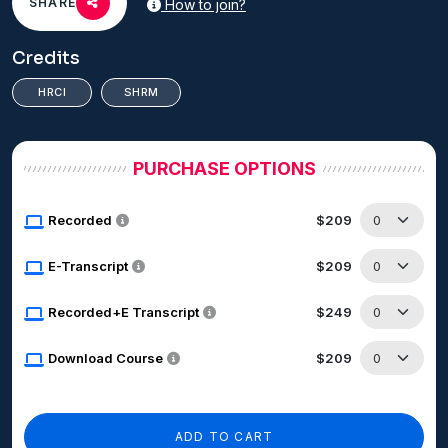
SHARE
How to join?
Credits
HRCI
SHRM
PURCHASE OPTIONS
Recorded
$209
E-Transcript
$209
Recorded+E Transcript
$249
Download Course
$209
ADD TO CART