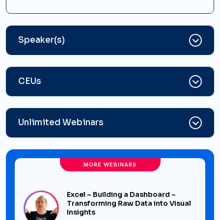
Speaker(s)
CEUs
Unlimited Webinars
MORE WEBINARS
Excel – Building a Dashboard –
Transforming Raw Data into Visual
Insights