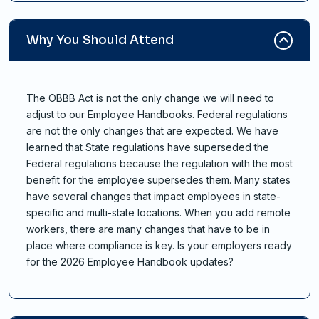
Why You Should Attend
The OBBB Act is not the only change we will need to
adjust to our Employee Handbooks. Federal regulations
are not the only changes that are expected. We have
learned that State regulations have superseded the
Federal regulations because the regulation with the most
benefit for the employee supersedes them. Many states
have several changes that impact employees in state-
specific and multi-state locations. When you add remote
workers, there are many changes that have to be in
place where compliance is key. Is your employers ready
for the 2026 Employee Handbook updates?