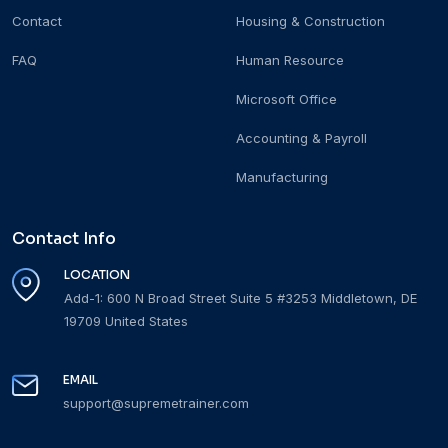
Contact
Housing & Construction
FAQ
Human Resource
Microsoft Office
Accounting & Payroll
Manufacturing
Contact Info
LOCATION
Add-1: 600 N Broad Street Suite 5 #3253 Middletown, DE
19709 United States
EMAIL
support@supremetrainer.com