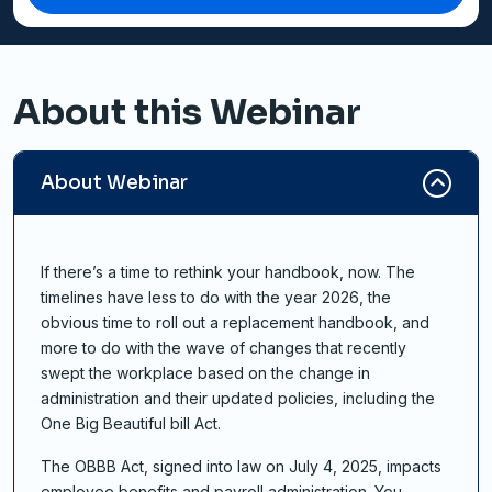
About this Webinar
About Webinar
If there’s a time to rethink your handbook, now. The
timelines have less to do with the year 2026, the
obvious time to roll out a replacement handbook, and
more to do with the wave of changes that recently
swept the workplace based on the change in
administration and their updated policies, including the
One Big Beautiful bill Act.
The OBBB Act, signed into law on July 4, 2025, impacts
employee benefits and payroll administration. You