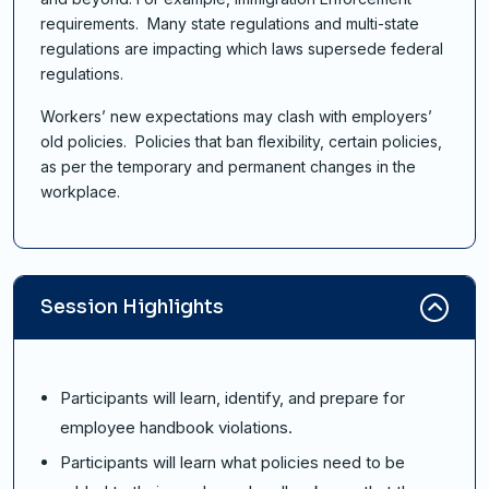
requirements. Many state regulations and multi-state
regulations are impacting which laws supersede federal
regulations.
Workers’ new expectations may clash with employers’
old policies. Policies that ban flexibility, certain policies,
as per the temporary and permanent changes in the
workplace.
Session Highlights
Participants will learn, identify, and prepare for
employee handbook violations.
Participants will learn what policies need to be