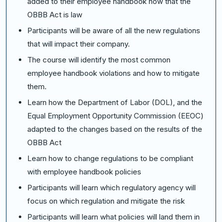
added to their employee handbook now that the
OBBB Act is law
Participants will be aware of all the new regulations
that will impact their company.
The course will identify the most common
employee handbook violations and how to mitigate
them.
Learn how the Department of Labor (DOL), and the
Equal Employment Opportunity Commission (EEOC)
adapted to the changes based on the results of the
OBBB Act
Learn how to change regulations to be compliant
with employee handbook policies
Participants will learn which regulatory agency will
focus on which regulation and mitigate the risk
Participants will learn what policies will land them in