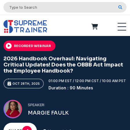
RECORDED WEBINAR
2026 Handbook Overhaul: Navigating
Critical Updates! Does the OBBB Act Impact
the Employee Handbook?
01:00 PM EST / 12:00 PM CST / 10:00 AM PST
OCT 28TH, 2025
Duration : 90 Minutes
SPEAKER:
MARGIE FAULK