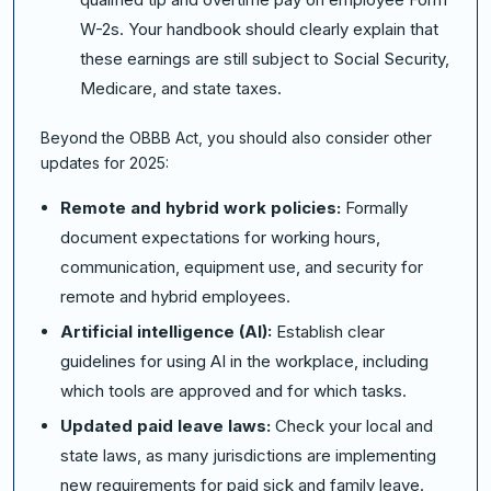
W-2s. Your handbook should clearly explain that
these earnings are still subject to Social Security,
Medicare, and state taxes.
Beyond the OBBB Act, you should also consider other
updates for 2025:
Remote and hybrid work policies:
Formally
document expectations for working hours,
communication, equipment use, and security for
remote and hybrid employees.
Artificial intelligence (AI):
Establish clear
guidelines for using AI in the workplace, including
which tools are approved and for which tasks.
Updated paid leave laws:
Check your local and
state laws, as many jurisdictions are implementing
new requirements for paid sick and family leave.