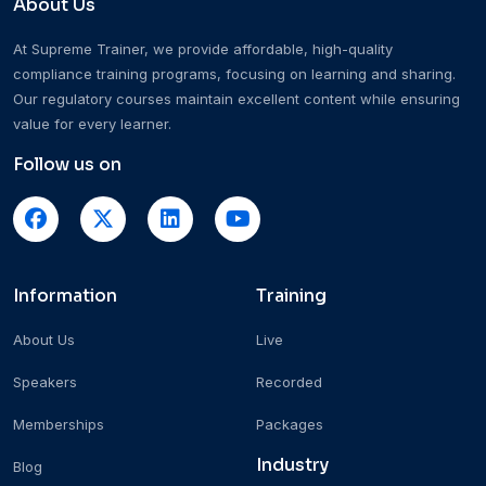
About Us
At Supreme Trainer, we provide affordable, high-quality
compliance training programs, focusing on learning and sharing.
Our regulatory courses maintain excellent content while ensuring
value for every learner.
Follow us on
Information
Training
About Us
Live
Speakers
Recorded
Memberships
Packages
Industry
Blog