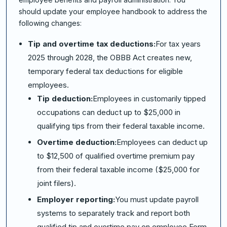
should update your employee handbook to address the
following changes:
Tip and overtime tax deductions:
For tax years
2025 through 2028, the OBBB Act creates new,
temporary federal tax deductions for eligible
employees.
Tip deduction:
Employees in customarily tipped
occupations can deduct up to $25,000 in
qualifying tips from their federal taxable income.
Overtime deduction:
Employees can deduct up
to $12,500 of qualified overtime premium pay
from their federal taxable income ($25,000 for
joint filers).
Employer reporting:
You must update payroll
systems to separately track and report both
qualified tip and overtime pay on employee Form