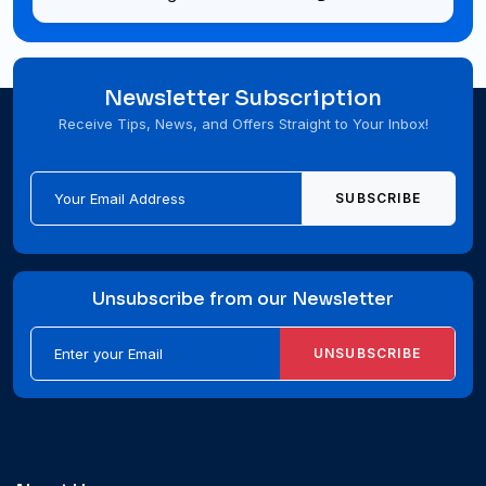
Newsletter Subscription
Receive Tips, News, and Offers Straight to Your Inbox!
SUBSCRIBE
Unsubscribe from our Newsletter
UNSUBSCRIBE