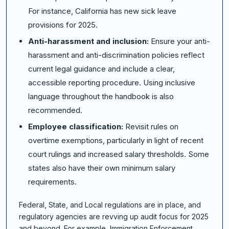
For instance, California has new sick leave
provisions for 2025.
Anti-harassment and inclusion:
Ensure your anti-
harassment and anti-discrimination policies reflect
current legal guidance and include a clear,
accessible reporting procedure. Using inclusive
language throughout the handbook is also
recommended.
Employee classification:
Revisit rules on
overtime exemptions, particularly in light of recent
court rulings and increased salary thresholds. Some
states also have their own minimum salary
requirements.
Federal, State, and Local regulations are in place, and
regulatory agencies are revving up audit focus for 2025
and beyond. For example, Immigration Enforcement