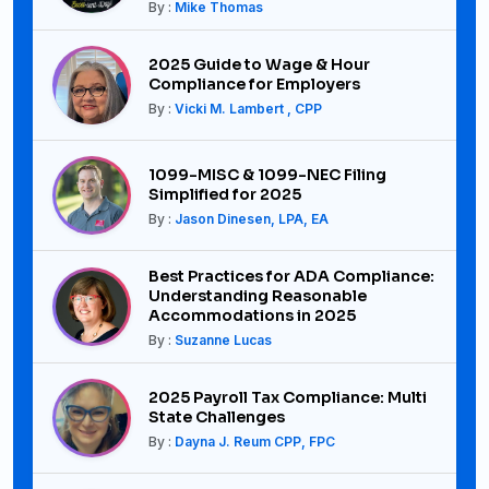
By :
Mike Thomas
2025 Guide to Wage & Hour
Compliance for Employers
By :
Vicki M. Lambert , CPP
1099-MISC & 1099-NEC Filing
Simplified for 2025
By :
Jason Dinesen, LPA, EA
Best Practices for ADA Compliance:
Understanding Reasonable
Accommodations in 2025
By :
Suzanne Lucas
2025 Payroll Tax Compliance: Multi
State Challenges
By :
Dayna J. Reum CPP, FPC