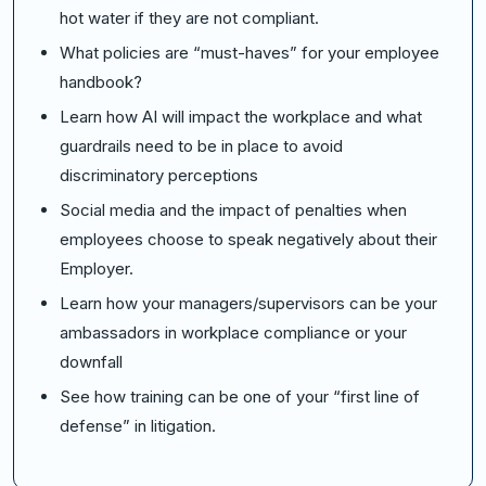
hot water if they are not compliant.
What policies are “must-haves” for your employee
handbook?
Learn how AI will impact the workplace and what
guardrails need to be in place to avoid
discriminatory perceptions
Social media and the impact of penalties when
employees choose to speak negatively about their
Employer.
Learn how your managers/supervisors can be your
ambassadors in workplace compliance or your
downfall
See how training can be one of your “first line of
defense” in litigation.