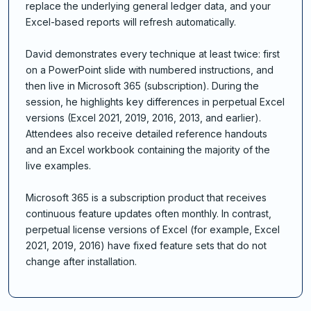
replace the underlying general ledger data, and your
Excel-based reports will refresh automatically.
David demonstrates every technique at least twice: first
on a PowerPoint slide with numbered instructions, and
then live in Microsoft 365 (subscription). During the
session, he highlights key differences in perpetual Excel
versions (Excel 2021, 2019, 2016, 2013, and earlier).
Attendees also receive detailed reference handouts
and an Excel workbook containing the majority of the
live examples.
Microsoft 365 is a subscription product that receives
continuous feature updates often monthly. In contrast,
perpetual license versions of Excel (for example, Excel
2021, 2019, 2016) have fixed feature sets that do not
change after installation.