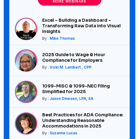
MORE WEBINARS
Excel – Building a Dashboard –
Transforming Raw Data into Visual
Insights
By :
Mike Thomas
2025 Guide to Wage & Hour
Compliance for Employers
By :
Vicki M. Lambert , CPP
1099-MISC & 1099-NEC Filing
Simplified for 2025
By :
Jason Dinesen, LPA, EA
Best Practices for ADA Compliance:
Understanding Reasonable
Accommodations in 2025
By :
Suzanne Lucas