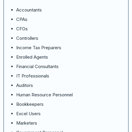
Accountants
CPAs
CFOs
Controllers
Income Tax Preparers
Enrolled Agents
Financial Consultants
IT Professionals
Auditors
Human Resource Personnel
Bookkeepers
Excel Users
Marketers