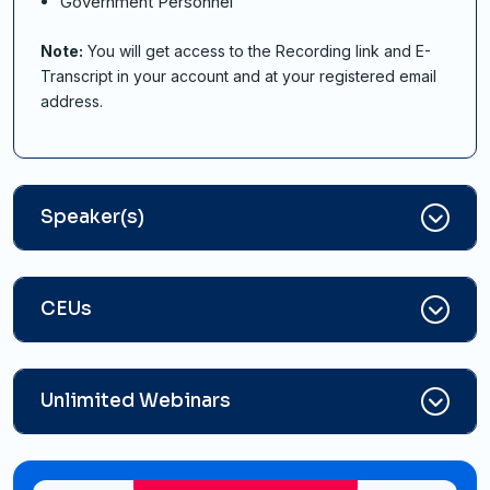
Government Personnel
Note:
You will get access to the Recording link and E-
Transcript in your account and at your registered email
address.
Speaker(s)
CEUs
Unlimited Webinars