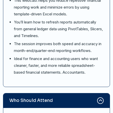
This webcast helps you reduce repetitive financial
reporting work and minimize errors by using
template-driven Excel models.
You’ll learn how to refresh reports automatically
from general ledger data using PivotTables, Slicers,
and Timelines.
The session improves both speed and accuracy in
month-end/quarter-end reporting workflows.
Ideal for finance and accounting users who want
cleaner, faster, and more reliable spreadsheet-
based financial statements. Accountants.
Who Should Attend