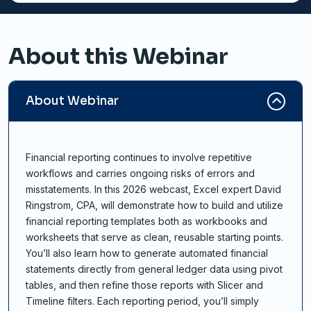
About this Webinar
About Webinar
Financial reporting continues to involve repetitive
workflows and carries ongoing risks of errors and
misstatements. In this 2026 webcast, Excel expert David
Ringstrom, CPA, will demonstrate how to build and utilize
financial reporting templates both as workbooks and
worksheets that serve as clean, reusable starting points.
You’ll also learn how to generate automated financial
statements directly from general ledger data using pivot
tables, and then refine those reports with Slicer and
Timeline filters. Each reporting period, you’ll simply