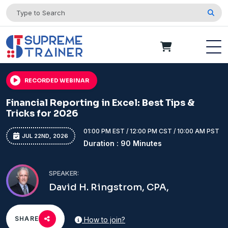
RECORDED WEBINAR
Financial Reporting in Excel: Best Tips &
Tricks for 2026
01:00 PM EST / 12:00 PM CST / 10:00 AM PST
JUL 22ND, 2026
Duration : 90 Minutes
SPEAKER:
David H. Ringstrom, CPA,
SHARE
How to join?