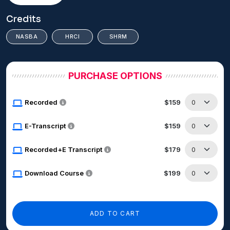
Credits
NASBA
HRCI
SHRM
PURCHASE OPTIONS
Recorded
$159
E-Transcript
$159
Recorded+E Transcript
$179
Download Course
$199
ADD TO CART