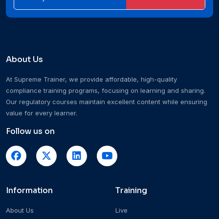
About Us
At Supreme Trainer, we provide affordable, high-quality
compliance training programs, focusing on learning and sharing.
Our regulatory courses maintain excellent content while ensuring
value for every learner.
Follow us on
Information
Training
About Us
Live