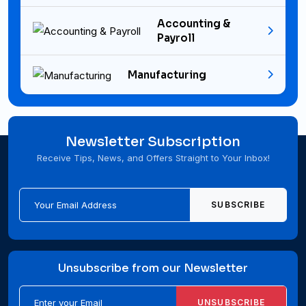
Accounting &
Payroll
Manufacturing
Newsletter Subscription
Receive Tips, News, and Offers Straight to Your Inbox!
SUBSCRIBE
Unsubscribe from our Newsletter
UNSUBSCRIBE