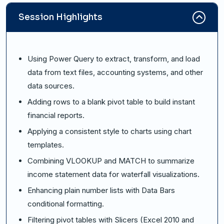
Session Highlights
Using Power Query to extract, transform, and load
data from text files, accounting systems, and other
data sources.
Adding rows to a blank pivot table to build instant
financial reports.
Applying a consistent style to charts using chart
templates.
Combining VLOOKUP and MATCH to summarize
income statement data for waterfall visualizations.
Enhancing plain number lists with Data Bars
conditional formatting.
Filtering pivot tables with Slicers (Excel 2010 and