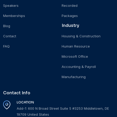
Speakers
Recorded
Memberships
Packages
Industry
Blog
Contact
Housing & Construction
FAQ
Human Resource
Microsoft Office
Accounting & Payroll
Manufacturing
Contact Info
LOCATION
Add-1: 600 N Broad Street Suite 5 #3253 Middletown, DE
19709 United States