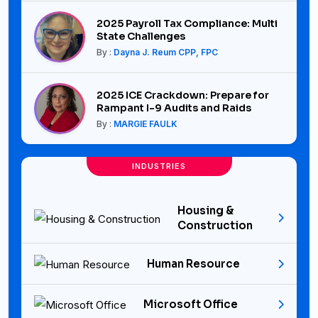
2025 Payroll Tax Compliance: Multi
State Challenges
By :
Dayna J. Reum CPP, FPC
2025 ICE Crackdown: Prepare for
Rampant I-9 Audits and Raids
By :
MARGIE FAULK
INDUSTRIES
Housing &
Construction
Human Resource
Microsoft Office