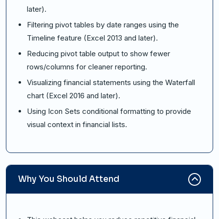
later).
Filtering pivot tables by date ranges using the
Timeline feature (Excel 2013 and later).
Reducing pivot table output to show fewer
rows/columns for cleaner reporting.
Visualizing financial statements using the Waterfall
chart (Excel 2016 and later).
Using Icon Sets conditional formatting to provide
visual context in financial lists.
Why You Should Attend