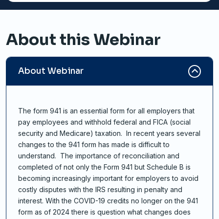
About this Webinar
About Webinar
The form 941 is an essential form for all employers that
pay employees and withhold federal and FICA (social
security and Medicare) taxation. In recent years several
changes to the 941 form has made is difficult to
understand. The importance of reconciliation and
completed of not only the Form 941 but Schedule B is
becoming increasingly important for employers to avoid
costly disputes with the IRS resulting in penalty and
interest. With the COVID-19 credits no longer on the 941
form as of 2024 there is question what changes does