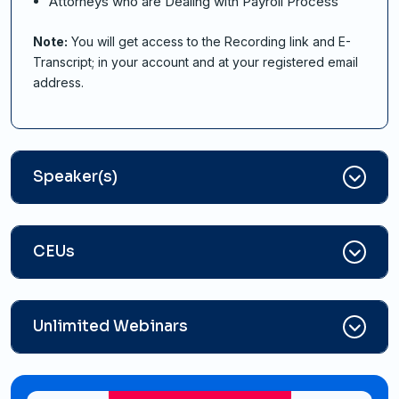
Attorneys who are Dealing with Payroll Process
Note:
You will get access to the Recording link and E-
Transcript; in your account and at your registered email
address.
Speaker(s)
CEUs
Unlimited Webinars