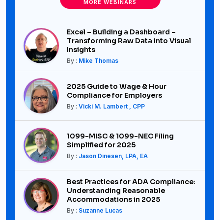
MORE WEBINARS
Excel – Building a Dashboard –
Transforming Raw Data into Visual
Insights
By :
Mike Thomas
2025 Guide to Wage & Hour
Compliance for Employers
By :
Vicki M. Lambert , CPP
1099-MISC & 1099-NEC Filing
Simplified for 2025
By :
Jason Dinesen, LPA, EA
Best Practices for ADA Compliance:
Understanding Reasonable
Accommodations in 2025
By :
Suzanne Lucas