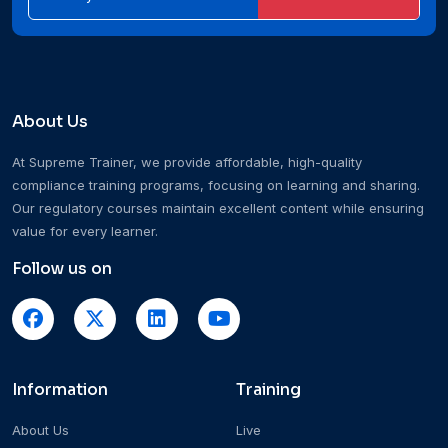
About Us
At Supreme Trainer, we provide affordable, high-quality
compliance training programs, focusing on learning and sharing.
Our regulatory courses maintain excellent content while ensuring
value for every learner.
Follow us on
Information
Training
About Us
Live