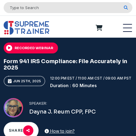
RECORDED WEBINAR
Form 941 IRS Compliance: File Accurately in
2025
12:00 PM EST / 11:00 AM CST / 09:00 AM PST
JUN 25TH, 2025
Duration : 60 Minutes
SPEAKER:
Dayna J. Reum CPP, FPC
SHARE
How to join?