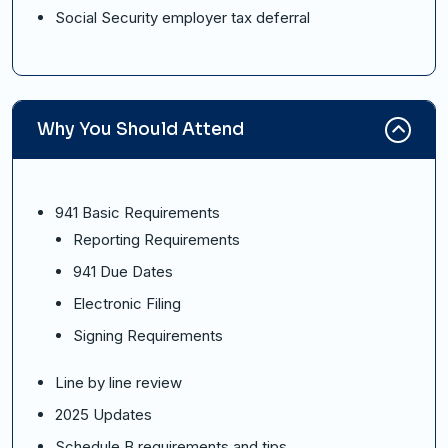
Social Security employer tax deferral
Why You Should Attend
941 Basic Requirements
Reporting Requirements
941 Due Dates
Electronic Filing
Signing Requirements
Line by line review
2025 Updates
Schedule B requirements and tips