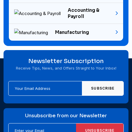
Accounting &
Payroll
Manufacturing
Newsletter Subscription
Receive Tips, News, and Offers Straight to Your Inbox!
SUBSCRIBE
Unsubscribe from our Newsletter
UNSUBSCRIBE