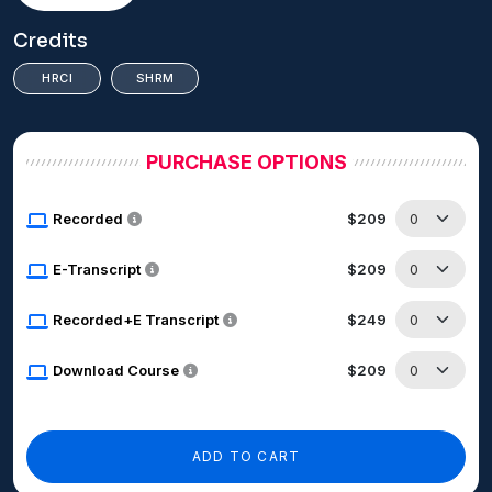
Credits
HRCI
SHRM
PURCHASE OPTIONS
Recorded
$209
E-Transcript
$209
Recorded+E Transcript
$249
Download Course
$209
ADD TO CART