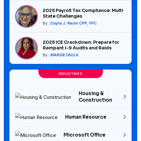
2025 Payroll Tax Compliance: Multi
State Challenges
By :
Dayna J. Reum CPP, FPC
2025 ICE Crackdown: Prepare for
Rampant I-9 Audits and Raids
By :
MARGIE FAULK
INDUSTRIES
Housing &
Construction
Human Resource
Microsoft Office