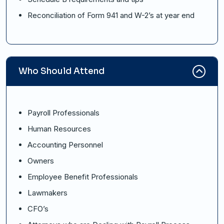
Reconciliation of Form 941 and W-2’s at year end
Who Should Attend
Payroll Professionals
Human Resources
Accounting Personnel
Owners
Employee Benefit Professionals
Lawmakers
CFO’s