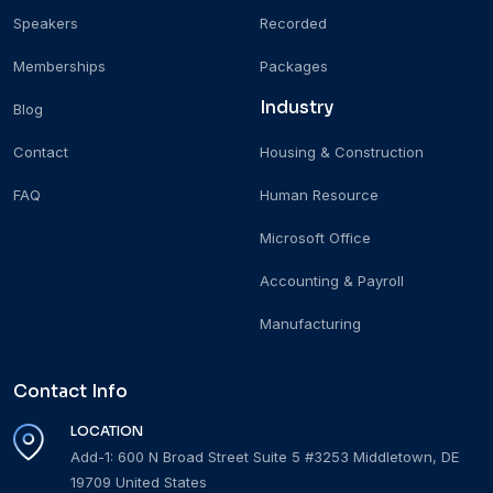
Speakers
Recorded
Memberships
Packages
Industry
Blog
Contact
Housing & Construction
FAQ
Human Resource
Microsoft Office
Accounting & Payroll
Manufacturing
Contact Info
LOCATION
Add-1: 600 N Broad Street Suite 5 #3253 Middletown, DE
19709 United States