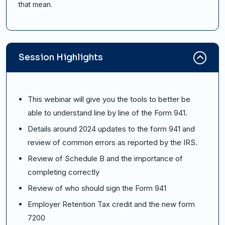
that mean.
Session Highlights
This webinar will give you the tools to better be
able to understand line by line of the Form 941.
Details around 2024 updates to the form 941 and
review of common errors as reported by the IRS.
Review of Schedule B and the importance of
completing correctly
Review of who should sign the Form 941
Employer Retention Tax credit and the new form
7200