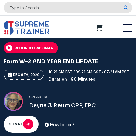
RECORDED WEBINAR
Form W-2 AND YEAR END UPDATE
10:21 AM EST / 09:21 AM CST / 07:21 AM PST
DEC 9TH, 2020
Duration : 90 Minutes
SPEAKER:
Dayna J. Reum CPP, FPC
SHARE
How to join?