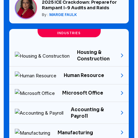
2025 ICE Crackdown: Prepare for
Rampant I-9 Audits and Raids
By :
MARGIE FAULK
INDUSTRIES
Housing &
Construction
Human Resource
Microsoft Office
Accounting &
Payroll
Manufacturing