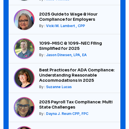
2025 Guide to Wage & Hour
Compliance for Employers
By :
Vicki M. Lambert , CPP
1099-MISC & 1099-NEC Filing
Simplified for 2025
By :
Jason Dinesen, LPA, EA
Best Practices for ADA Compliance:
Understanding Reasonable
Accommodations in 2025
By :
Suzanne Lucas
2025 Payroll Tax Compliance: Multi
State Challenges
By :
Dayna J. Reum CPP, FPC