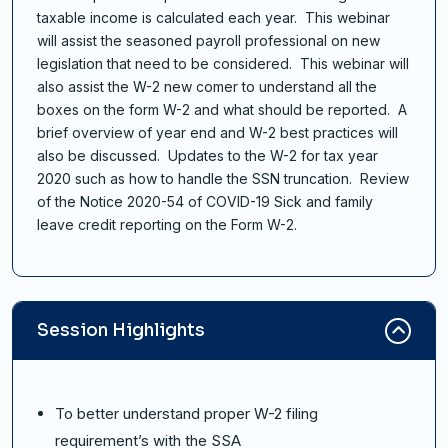
taxable income is calculated each year. This webinar
will assist the seasoned payroll professional on new
legislation that need to be considered. This webinar will
also assist the W-2 new comer to understand all the
boxes on the form W-2 and what should be reported. A
brief overview of year end and W-2 best practices will
also be discussed. Updates to the W-2 for tax year
2020 such as how to handle the SSN truncation. Review
of the Notice 2020-54 of COVID-19 Sick and family
leave credit reporting on the Form W-2.
Session Highlights
To better understand proper W-2 filing
requirement’s with the SSA