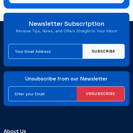
Newsletter Subscription
Receive Tips, News, and Offers Straight to Your Inbox!
SUBSCRIBE
Unsubscribe from our Newsletter
UNSUBSCRIBE
About Us