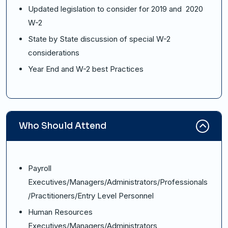
Updated legislation to consider for 2019 and 2020
W-2
State by State discussion of special W-2
considerations
Year End and W-2 best Practices
Who Should Attend
Payroll
Executives/Managers/Administrators/Professionals
/Practitioners/Entry Level Personnel
Human Resources
Executives/Managers/Administrators