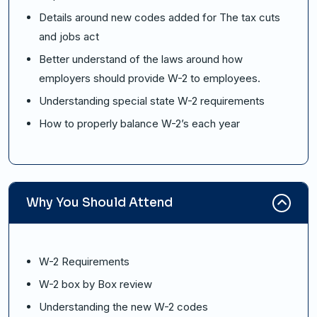
Details around new codes added for The tax cuts
and jobs act
Better understand of the laws around how
employers should provide W-2 to employees.
Understanding special state W-2 requirements
How to properly balance W-2’s each year
Why You Should Attend
W-2 Requirements
W-2 box by Box review
Understanding the new W-2 codes