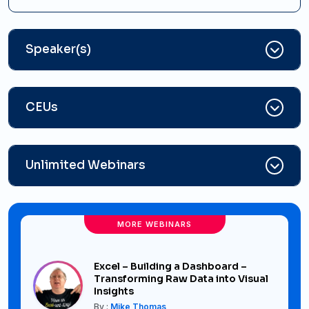
Speaker(s)
CEUs
Unlimited Webinars
MORE WEBINARS
Excel – Building a Dashboard –
Transforming Raw Data into Visual
Insights
By :
Mike Thomas