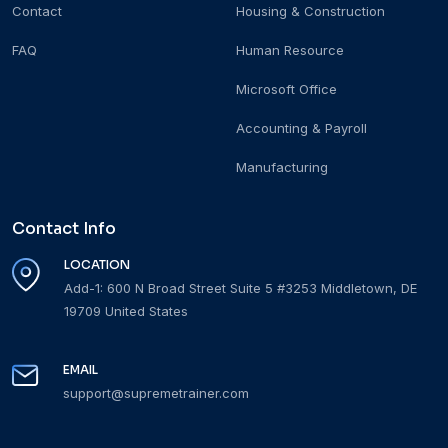
Contact
Housing & Construction
FAQ
Human Resource
Microsoft Office
Accounting & Payroll
Manufacturing
Contact Info
LOCATION
Add-1: 600 N Broad Street Suite 5 #3253 Middletown, DE
19709 United States
EMAIL
support@supremetrainer.com