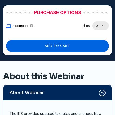
PURCHASE OPTIONS
Recorded
$99
ADD TO CART
About this Webinar
About Webinar
The IRS provides updated tax rates and changes how