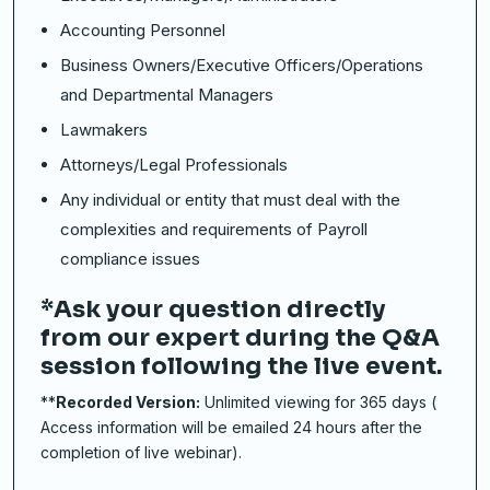
Accounting Personnel
Business Owners/Executive Officers/Operations
and Departmental Managers
Lawmakers
Attorneys/Legal Professionals
Any individual or entity that must deal with the
complexities and requirements of Payroll
compliance issues
*Ask your question directly
from our expert during the Q&A
session following the live event.
**
Recorded Version:
Unlimited viewing for 365 days (
Access information will be emailed 24 hours after the
completion of live webinar).