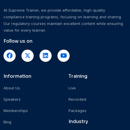
At Supreme Trainer, we provide affordable, high-quality
compliance training programs, focusing on learning and sharing.
Our regulatory courses maintain excellent content while ensuring
value for every learner.
Follow us on
Information
Training
About Us
Live
Speakers
Recorded
Memberships
Packages
Industry
Blog