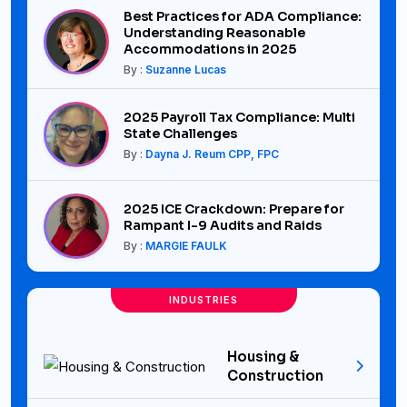
Best Practices for ADA Compliance:
Understanding Reasonable
Accommodations in 2025
By :
Suzanne Lucas
2025 Payroll Tax Compliance: Multi
State Challenges
By :
Dayna J. Reum CPP, FPC
2025 ICE Crackdown: Prepare for
Rampant I-9 Audits and Raids
By :
MARGIE FAULK
INDUSTRIES
Housing &
Construction