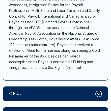
Awareness, Immigration Basics for the Payroll
Professional, Multi-State and Local Taxation and Quality
Control for Payroll, International and Canadian payroll.
Dayna has her CPP (Certified Payroll Professional)
through the APA. She also serves on the National
American Payroll Association on the National Strategic
Leadership Task Force, Government Affairs Task Force
(PA Local tax subcommittee). Dayna has received a
Citation of Merit for her service along with being a Gold
Pin member of the APA. Besides her payroll
accomplishments Dayna is certified in HR hiring and
firing practices and is a Six-Sigma Greenbelt.
CEUs