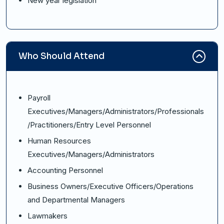
New year legislation
Who Should Attend
Payroll
Executives/Managers/Administrators/Professionals
/Practitioners/Entry Level Personnel
Human Resources
Executives/Managers/Administrators
Accounting Personnel
Business Owners/Executive Officers/Operations
and Departmental Managers
Lawmakers