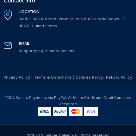
Contact Info
LOCATION
Add-1: 600 N Broad Street Suite 5 #3253 Middletown, DE
19709 United States
EMAIL
support@supremetrainer.com
Privacy Policy
|
Terms & Conditions
|
Cookies Policy
|
Refund Policy
100% Secure Payments via PayPal. All Major Credit and Debit Cards are
Accepted
© 2026 Supreme Trainer – All Rights Reserved