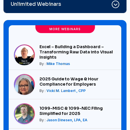
Unlimited Webinars
MORE WEBINARS
Excel – Building a Dashboard –
Transforming Raw Data into Visual
Insights
By :
Mike Thomas
2025 Guide to Wage & Hour
Compliance for Employers
By :
Vicki M. Lambert , CPP
1099-MISC & 1099-NEC Filing
Simplified for 2025
By :
Jason Dinesen, LPA, EA