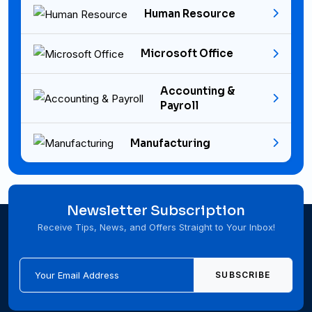
Human Resource
Microsoft Office
Accounting &
Payroll
Manufacturing
Newsletter Subscription
Receive Tips, News, and Offers Straight to Your Inbox!
SUBSCRIBE