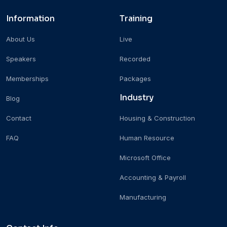
Information
Training
About Us
Live
Speakers
Recorded
Memberships
Packages
Industry
Blog
Contact
Housing & Construction
FAQ
Human Resource
Microsoft Office
Accounting & Payroll
Manufacturing