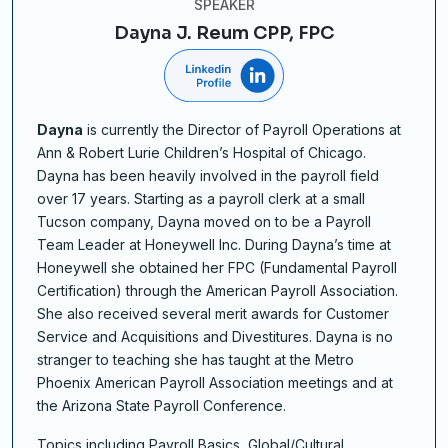
SPEAKER
Dayna J. Reum CPP, FPC
Dayna
is currently the Director of Payroll Operations at
Ann & Robert Lurie Children’s Hospital of Chicago.
Dayna has been heavily involved in the payroll field
over 17 years. Starting as a payroll clerk at a small
Tucson company, Dayna moved on to be a Payroll
Team Leader at Honeywell Inc. During Dayna’s time at
Honeywell she obtained her FPC (Fundamental Payroll
Certification) through the American Payroll Association.
She also received several merit awards for Customer
Service and Acquisitions and Divestitures. Dayna is no
stranger to teaching she has taught at the Metro
Phoenix American Payroll Association meetings and at
the Arizona State Payroll Conference.
Topics including Payroll Basics, Global/Cultural