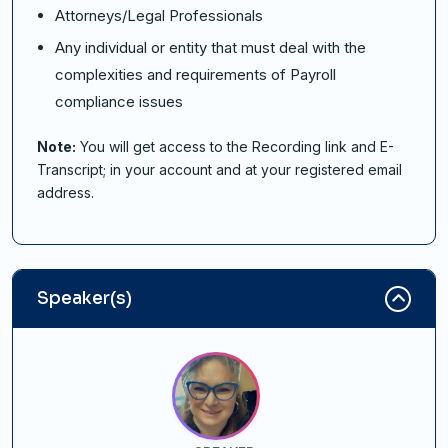
Attorneys/Legal Professionals
Any individual or entity that must deal with the
complexities and requirements of Payroll
compliance issues
Note:
You will get access to the Recording link and E-
Transcript; in your account and at your registered email
address.
Speaker(s)