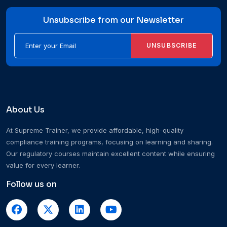
Unsubscribe from our Newsletter
UNSUBSCRIBE
About Us
At Supreme Trainer, we provide affordable, high-quality
compliance training programs, focusing on learning and sharing.
Our regulatory courses maintain excellent content while ensuring
value for every learner.
Follow us on