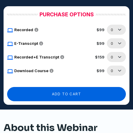
PURCHASE OPTIONS
Recorded
$99
E-Transcript
$99
Recorded+E Transcript
$159
Download Course
$99
ADD TO CART
About this Webinar