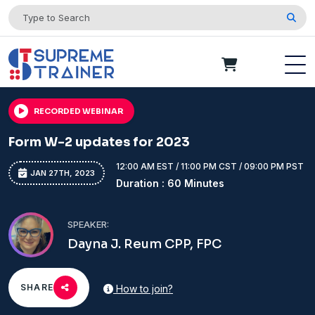
RECORDED WEBINAR
Form W-2 updates for 2023
12:00 AM EST / 11:00 PM CST / 09:00 PM PST
JAN 27TH, 2023
Duration : 60 Minutes
SPEAKER:
Dayna J. Reum CPP, FPC
SHARE
How to join?