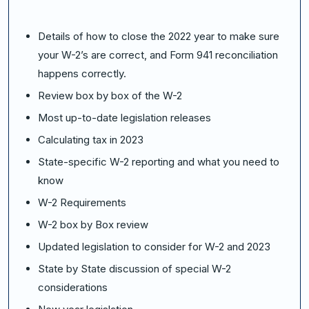
Details of how to close the 2022 year to make sure
your W-2’s are correct, and Form 941 reconciliation
happens correctly.
Review box by box of the W-2
Most up-to-date legislation releases
Calculating tax in 2023
State-specific W-2 reporting and what you need to
know
W-2 Requirements
W-2 box by Box review
Updated legislation to consider for W-2 and 2023
State by State discussion of special W-2
considerations