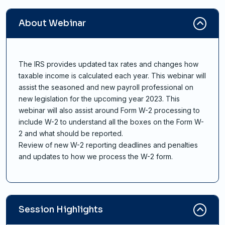
About Webinar
The IRS provides updated tax rates and changes how
taxable income is calculated each year. This webinar will
assist the seasoned and new payroll professional on
new legislation for the upcoming year 2023. This
webinar will also assist around Form W-2 processing to
include W-2 to understand all the boxes on the Form W-
2 and what should be reported.
Review of new W-2 reporting deadlines and penalties
and updates to how we process the W-2 form.
Session Highlights