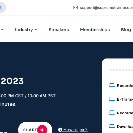
support@supremetrainer.co
Industry
Speakers
Memberships
Blog
 2023
Record
2:00 PM CST / 10:00 AM PST
E-Trans
Minutes
Recorde
Downloa
How to join?
SHARE