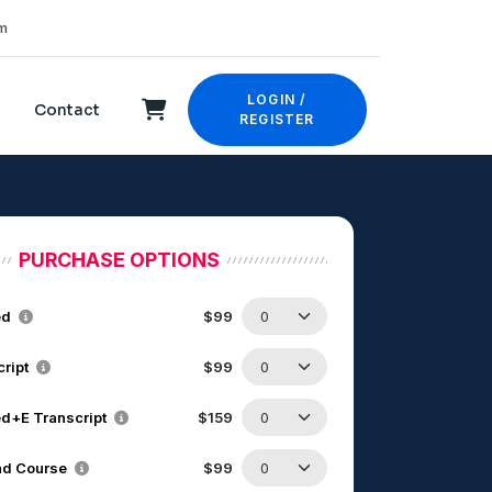
m
LOGIN /
Contact
REGISTER
PURCHASE OPTIONS
ed
$99
cript
$99
d+E Transcript
$159
d Course
$99