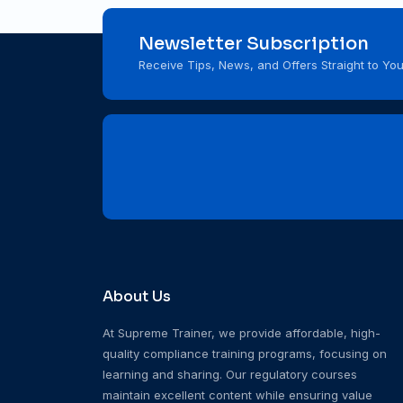
Newsletter Subscription
Receive Tips, News, and Offers Straight to You
About Us
At Supreme Trainer, we provide affordable, high-
quality compliance training programs, focusing on
learning and sharing. Our regulatory courses
maintain excellent content while ensuring value