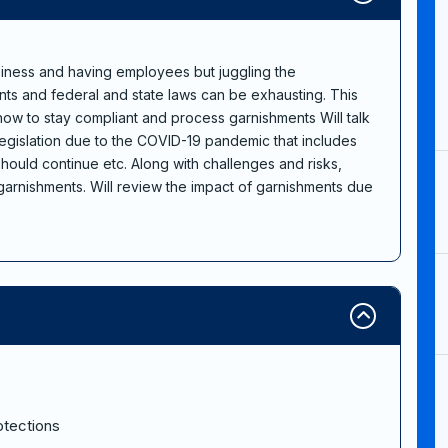
iness and having employees but juggling the
nts and federal and state laws can be exhausting. This
 how to stay compliant and process garnishments Will talk
legislation due to the COVID-19 pandemic that includes
ould continue etc. Along with challenges and risks,
arnishments. Will review the impact of garnishments due
otections