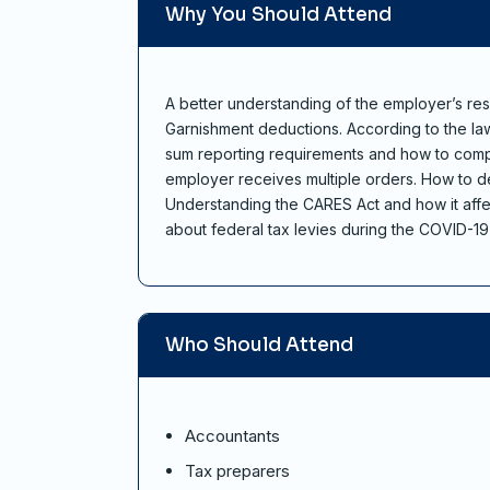
Why You Should Attend
A better understanding of the employer’s res
Garnishment deductions. According to the law 
sum reporting requirements and how to compl
employer receives multiple orders. How to de
Understanding the CARES Act and how it affe
about federal tax levies during the COVID-1
Who Should Attend
Accountants
Tax preparers