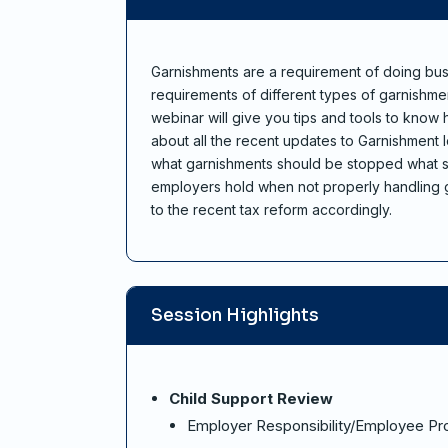
Garnishments are a requirement of doing bus
requirements of different types of garnishme
webinar will give you tips and tools to know
about all the recent updates to Garnishment 
what garnishments should be stopped what sh
employers hold when not properly handling g
to the recent tax reform accordingly.
Session Highlights
Child Support Review
Employer Responsibility/Employee Pr