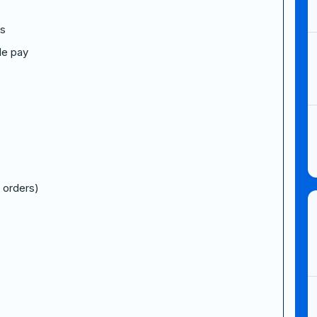
ts
le pay
 orders)