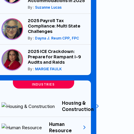
Accommodations in 2025
By :
Suzanne Lucas
2025 Payroll Tax
Compliance: Multi State
Challenges
By :
Dayna J. Reum CPP, FPC
2025 ICE Crackdown:
Prepare for Rampant I-9
Audits and Raids
By :
MARGIE FAULK
INDUSTRIES
Housing &
Construction
Human
Resource