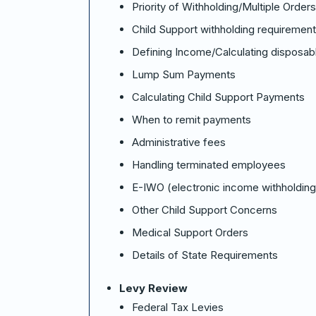
Priority of Withholding/Multiple Orders
Child Support withholding requiremen
Defining Income/Calculating disposab
Lump Sum Payments
Calculating Child Support Payments
When to remit payments
Administrative fees
Handling terminated employees
E-IWO (electronic income withholding
Other Child Support Concerns
Medical Support Orders
Details of State Requirements
Levy Review
Federal Tax Levies