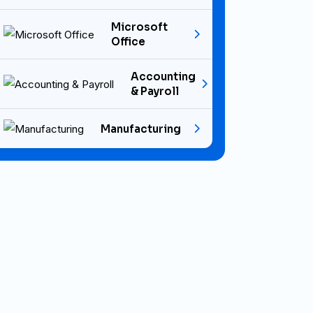
Microsoft
Office
Accounting
& Payroll
Manufacturing