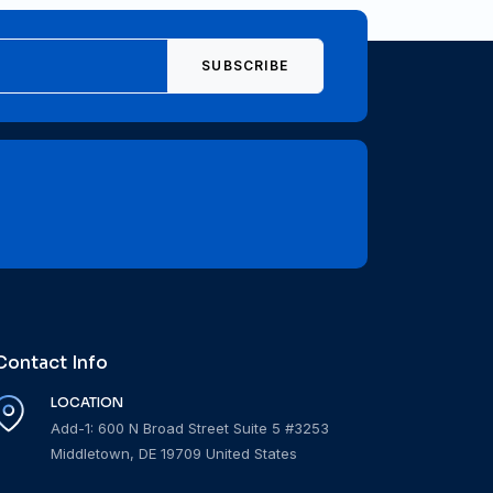
SUBSCRIBE
Contact Info
LOCATION
Add-1: 600 N Broad Street Suite 5 #3253
Middletown, DE 19709 United States