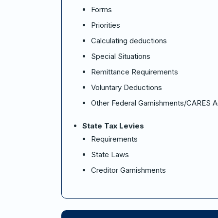
Forms
Priorities
Calculating deductions
Special Situations
Remittance Requirements
Voluntary Deductions
Other Federal Garnishments/CARES A
State Tax Levies
Requirements
State Laws
Creditor Garnishments