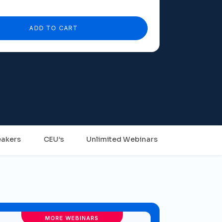
ADD TO CART
akers
CEU’s
Unlimited Webinars
MORE WEBINARS