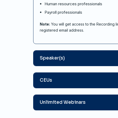
Human resources professionals
Payroll professionals
Note:
You will get access to the Recording li
registered email address.
Speaker(s)
CEUs
Unlimited Webinars