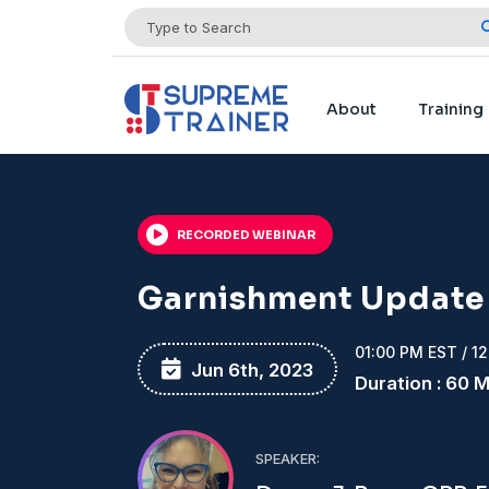
About
Training
RECORDED WEBINAR
Garnishment Update
01:00 PM EST / 1
Jun 6th, 2023
Duration : 60 
SPEAKER: