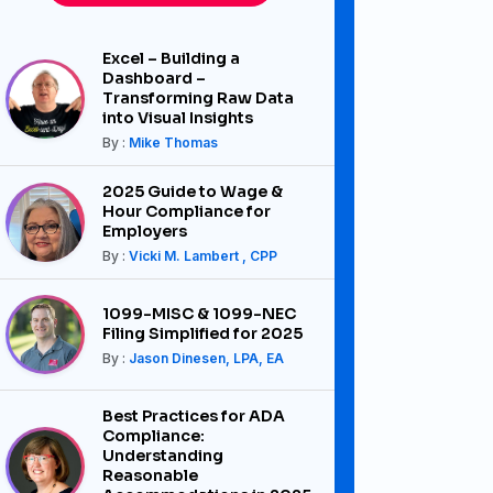
Excel – Building a
Dashboard –
Transforming Raw Data
into Visual Insights
By :
Mike Thomas
2025 Guide to Wage &
Hour Compliance for
Employers
By :
Vicki M. Lambert , CPP
1099-MISC & 1099-NEC
Filing Simplified for 2025
By :
Jason Dinesen, LPA, EA
Best Practices for ADA
Compliance:
Understanding
Reasonable