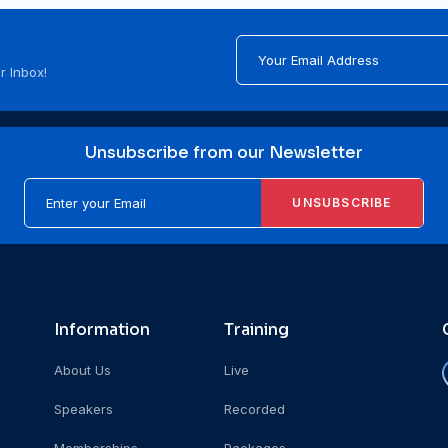
r Inbox!
Unsubscribe from our Newsletter
UNSUBSCRIBE
Information
Training
About Us
Live
Speakers
Recorded