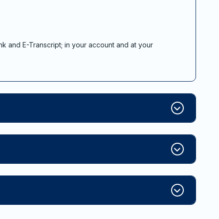
nk and E-Transcript; in your account and at your