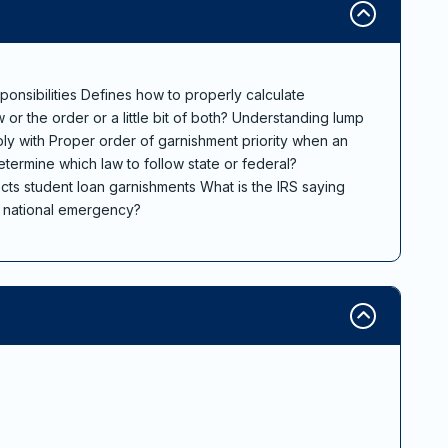
ponsibilities Defines how to properly calculate
or the order or a little bit of both? Understanding lump
y with Proper order of garnishment priority when an
termine which law to follow state or federal?
cts student loan garnishments What is the IRS saying
9 national emergency?