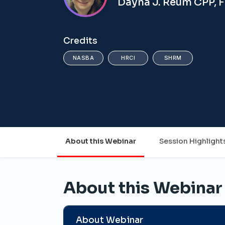
Dayna J. Reum CPP, 
Credits
NASBA
HRCI
SHRM
About this Webinar
Session Highlight
About this Webinar
About Webinar