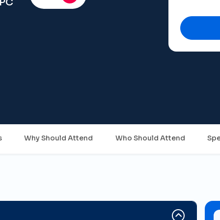
FPC
s
Why Should Attend
Who Should Attend
Spe