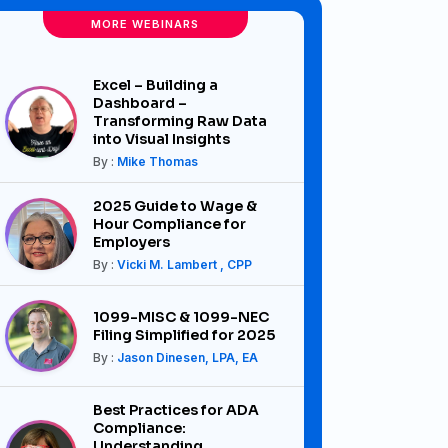
MORE WEBINARS
Excel – Building a
Dashboard –
Transforming Raw Data
into Visual Insights
By :
Mike Thomas
2025 Guide to Wage &
Hour Compliance for
Employers
By :
Vicki M. Lambert , CPP
1099-MISC & 1099-NEC
Filing Simplified for 2025
By :
Jason Dinesen, LPA, EA
Best Practices for ADA
Compliance:
Understanding