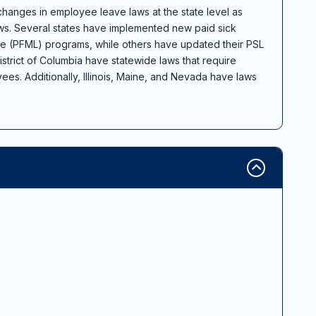
 changes in employee leave laws at the state level as
ws. Several states have implemented new paid sick
ve (PFML) programs, while others have updated their PSL
istrict of Columbia have statewide laws that require
es. Additionally, Illinois, Maine, and Nevada have laws