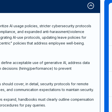
ize AI usage policies, stricter cybersecurity protocols
ompliance, and expanded anti-harassment/violence
grating AI-use protocols, updating leave policies for
entric" policies that address employee well-being.
ust define acceptable use of generative AI, address data
n decisions (hiring/performance) to prevent
 should cover, in detail, security protocols for remote
s, and communication expectations to maintain security.
aws expand, handbooks must clearly outline compensation
 procedures for pay queries.