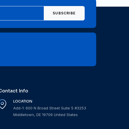
SUBSCRIBE
Contact Info
LOCATION
Add-1: 600 N Broad Street Suite 5 #3253
Middletown, DE 19709 United States