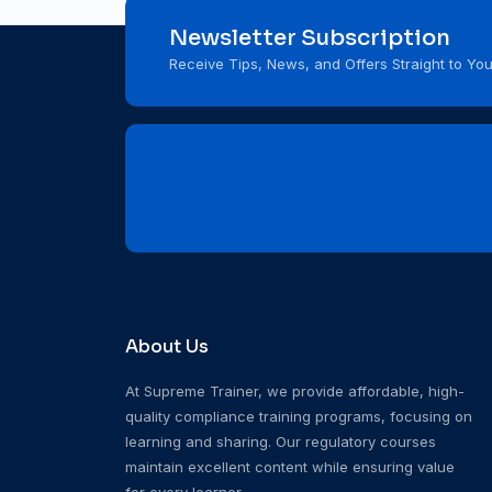
Newsletter Subscription
Receive Tips, News, and Offers Straight to You
About Us
At Supreme Trainer, we provide affordable, high-
quality compliance training programs, focusing on
learning and sharing. Our regulatory courses
maintain excellent content while ensuring value