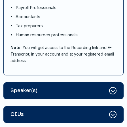
Payroll Professionals
Accountants
Tax preparers
Human resources professionals
Note:
You will get access to the Recording link and E-
Transcript; in your account and at your registered email
address.
Speaker(s)
CEUs