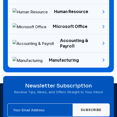
Human Resource
Microsoft Office
Accounting &
Payroll
Manufacturing
Newsletter Subscription
Receive Tips, News, and Offers Straight to Your Inbox!
SUBSCRIBE