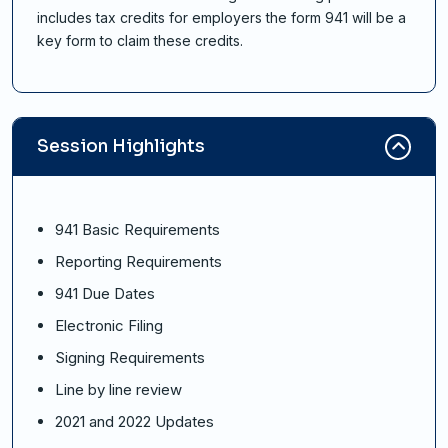
includes tax credits for employers the form 941 will be a
key form to claim these credits.
Session Highlights
941 Basic Requirements
Reporting Requirements
941 Due Dates
Electronic Filing
Signing Requirements
Line by line review
2021 and 2022 Updates