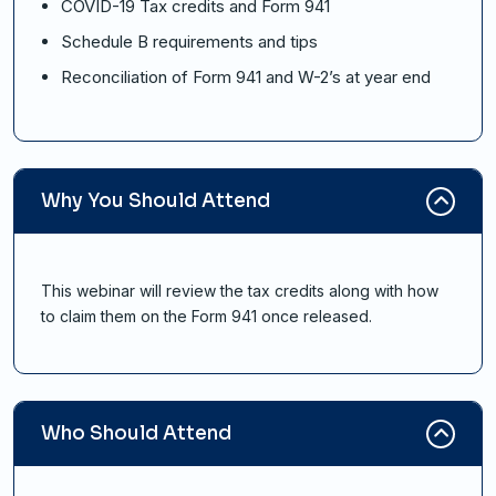
COVID-19 Tax credits and Form 941
Schedule B requirements and tips
Reconciliation of Form 941 and W-2’s at year end
Why You Should Attend
This webinar will review the tax credits along with how
to claim them on the Form 941 once released.
Who Should Attend