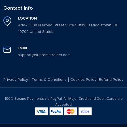
Contact Info
LOCATION
Add-1: 600 N Broad Street Suite 5 #3253 Middletown, DE
19709 United States
EMAIL
support@supremetrainer.com
Privacy Policy
|
Terms & Conditions
|
Cookies Policy
|
Refund Policy
100% Secure Payments via PayPal. All Major Credit and Debit Cards are
Accepted