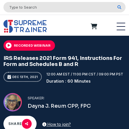
RECORDED WEBINAR
IRS Releases 2021 Form 941, Instructions For
Form and Schedules B and R
12:00 AM EST / 11:00 PM CST / 09:00 PM PST
DEC 13TH, 2021
Duration : 60 Minutes
SPEAKER:
Dayna J. Reum CPP, FPC
SHARE
How to join?