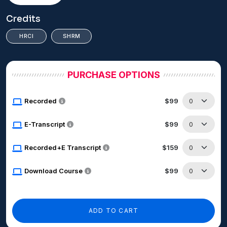
Credits
HRCI
SHRM
PURCHASE OPTIONS
Recorded
$99
E-Transcript
$99
Recorded+E Transcript
$159
Download Course
$99
ADD TO CART