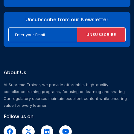
Unsubscribe from our Newsletter
UNSUBSCRIBE
About Us
At Supreme Trainer, we provide affordable, high-quality
compliance training programs, focusing on learning and sharing.
Our regulatory courses maintain excellent content while ensuring
value for every learner.
Follow us on