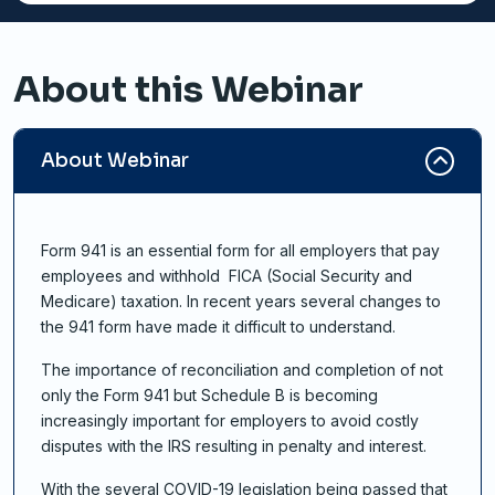
About this Webinar
About Webinar
Form 941 is an essential form for all employers that pay
employees and withhold FICA (Social Security and
Medicare) taxation. In recent years several changes to
the 941 form have made it difficult to understand.
The importance of reconciliation and completion of not
only the Form 941 but Schedule B is becoming
increasingly important for employers to avoid costly
disputes with the IRS resulting in penalty and interest.
With the several COVID-19 legislation being passed that