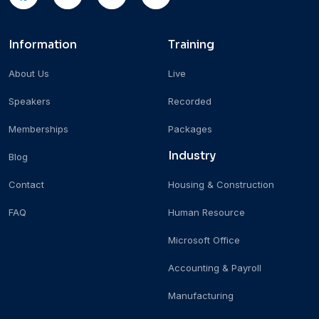
Information
Training
About Us
Live
Speakers
Recorded
Memberships
Packages
Industry
Blog
Contact
Housing & Construction
FAQ
Human Resource
Microsoft Office
Accounting & Payroll
Manufacturing