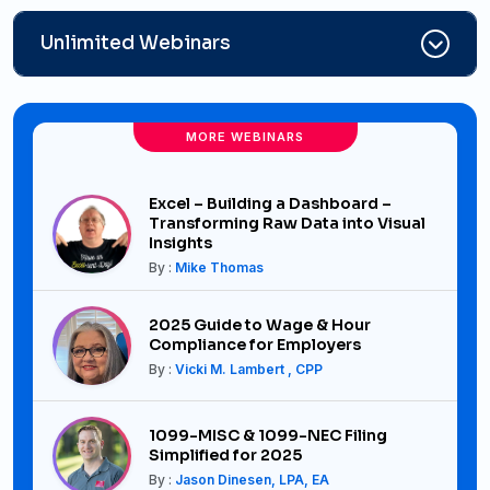
Unlimited Webinars
MORE WEBINARS
Excel – Building a Dashboard –
Transforming Raw Data into Visual
Insights
By :
Mike Thomas
2025 Guide to Wage & Hour
Compliance for Employers
By :
Vicki M. Lambert , CPP
1099-MISC & 1099-NEC Filing
Simplified for 2025
By :
Jason Dinesen, LPA, EA