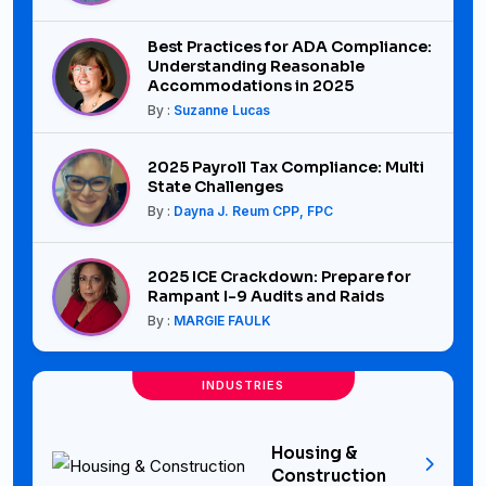
Best Practices for ADA Compliance:
Understanding Reasonable
Accommodations in 2025
By :
Suzanne Lucas
2025 Payroll Tax Compliance: Multi
State Challenges
By :
Dayna J. Reum CPP, FPC
2025 ICE Crackdown: Prepare for
Rampant I-9 Audits and Raids
By :
MARGIE FAULK
INDUSTRIES
Housing &
Construction