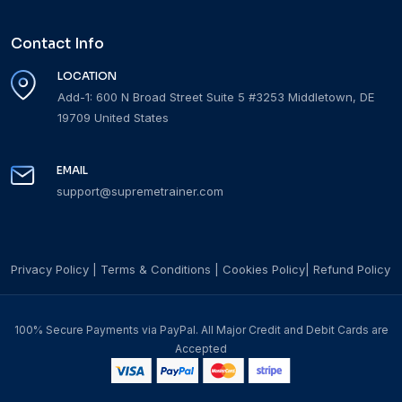
Contact Info
LOCATION
Add-1: 600 N Broad Street Suite 5 #3253 Middletown, DE
19709 United States
EMAIL
support@supremetrainer.com
Privacy Policy
|
Terms & Conditions
|
Cookies Policy
|
Refund Policy
100% Secure Payments via PayPal. All Major Credit and Debit Cards are
Accepted