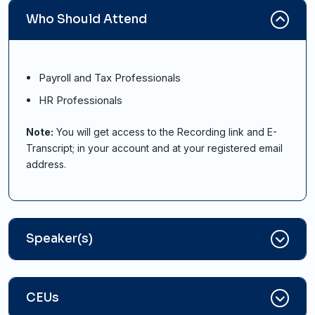
Who Should Attend
Payroll and Tax Professionals
HR Professionals
Note:
You will get access to the Recording link and E-
Transcript; in your account and at your registered email
address.
Speaker(s)
CEUs