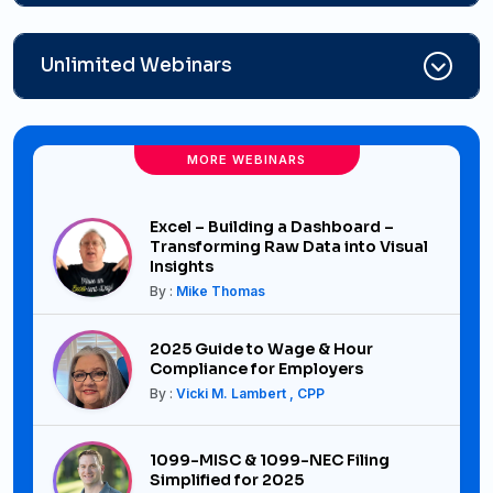
Unlimited Webinars
MORE WEBINARS
Excel – Building a Dashboard –
Transforming Raw Data into Visual
Insights
By :
Mike Thomas
2025 Guide to Wage & Hour
Compliance for Employers
By :
Vicki M. Lambert , CPP
1099-MISC & 1099-NEC Filing
Simplified for 2025