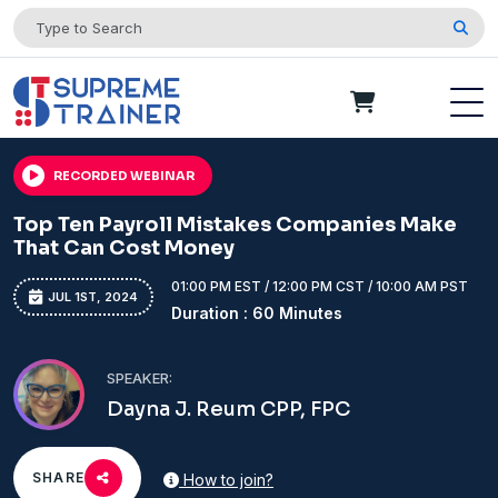
RECORDED WEBINAR
Top Ten Payroll Mistakes Companies Make
That Can Cost Money
01:00 PM EST / 12:00 PM CST / 10:00 AM PST
JUL 1ST, 2024
Duration : 60 Minutes
SPEAKER:
Dayna J. Reum CPP, FPC
SHARE
How to join?