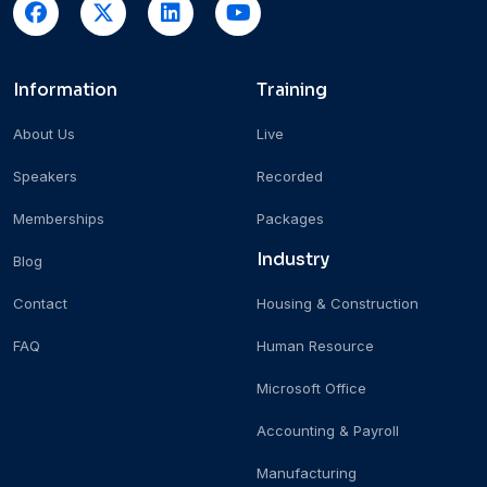
Information
Training
About Us
Live
Speakers
Recorded
Memberships
Packages
Industry
Blog
Contact
Housing & Construction
FAQ
Human Resource
Microsoft Office
Accounting & Payroll
Manufacturing