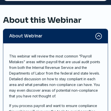
About this Webinar
About Webinar
This webinar will review the most common “Payroll
Mistakes” areas within payroll that are usual audit points
from both the Internal Revenue Service and the
Departments of Labor from the federal and state levels.
Detailed discussion on how to stay compliant in each
area and what penalties non-compliance can have. You
may even discover areas of potential non-compliance
that you have not thought of.
If you process payroll and want to ensure compliance