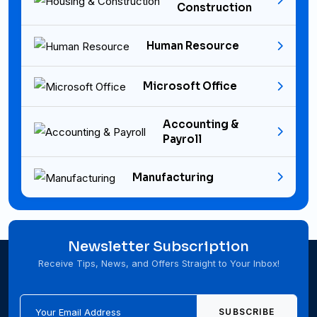
Construction
Human Resource
Microsoft Office
Accounting &
Payroll
Manufacturing
Newsletter Subscription
Receive Tips, News, and Offers Straight to Your Inbox!
SUBSCRIBE