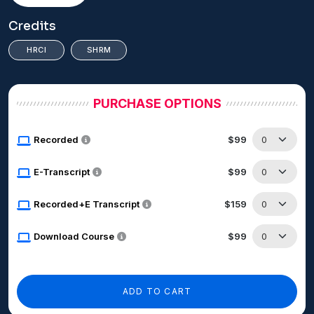
Credits
HRCI
SHRM
PURCHASE OPTIONS
Recorded
$99
E-Transcript
$99
Recorded+E Transcript
$159
Download Course
$99
ADD TO CART