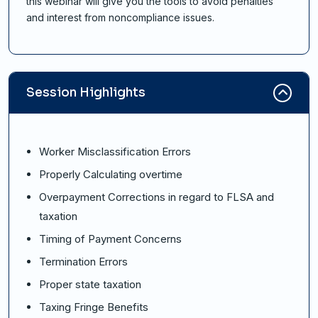
this webinar will give you the tools to avoid penalties
and interest from noncompliance issues.
Session Highlights
Worker Misclassification Errors
Properly Calculating overtime
Overpayment Corrections in regard to FLSA and
taxation
Timing of Payment Concerns
Termination Errors
Proper state taxation
Taxing Fringe Benefits