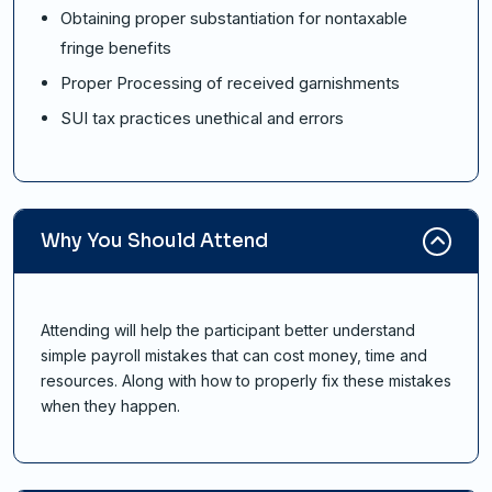
Obtaining proper substantiation for nontaxable
fringe benefits
Proper Processing of received garnishments
SUI tax practices unethical and errors
Why You Should Attend
Attending will help the participant better understand
simple payroll mistakes that can cost money, time and
resources. Along with how to properly fix these mistakes
when they happen.