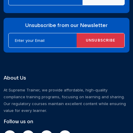
Unsubscribe from our Newsletter
UNSUBSCRIBE
About Us
At Supreme Trainer, we provide affordable, high-quality
compliance training programs, focusing on learning and sharing.
Our regulatory courses maintain excellent content while ensuring
value for every learner.
Follow us on