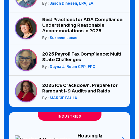
By :
Jason Dinesen, LPA, EA
Best Practices for ADA Compliance:
Understanding Reasonable
Accommodations in 2025
By :
Suzanne Lucas
2025 Payroll Tax Compliance: Multi
State Challenges
By :
Dayna J. Reum CPP, FPC
2025 ICE Crackdown: Prepare for
Rampant I-9 Audits and Raids
By :
MARGIE FAULK
INDUSTRIES
Housing &