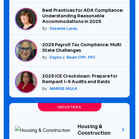
Best Practices for ADA Compliance:
Understanding Reasonable
Accommodations in 2025
By :
Suzanne Lucas
2025 Payroll Tax Compliance: Multi
State Challenges
By :
Dayna J. Reum CPP, FPC
2025 ICE Crackdown: Prepare for
Rampant I-9 Audits and Raids
By :
MARGIE FAULK
INDUSTRIES
Housing &
Construction