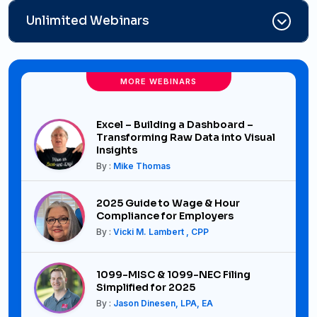
Unlimited Webinars
MORE WEBINARS
Excel – Building a Dashboard –
Transforming Raw Data into Visual
Insights
By :
Mike Thomas
2025 Guide to Wage & Hour
Compliance for Employers
By :
Vicki M. Lambert , CPP
1099-MISC & 1099-NEC Filing
Simplified for 2025
By :
Jason Dinesen, LPA, EA