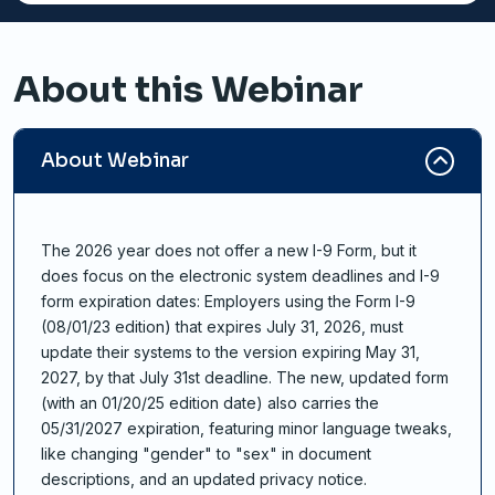
About this Webinar
About Webinar
The 2026 year does not offer a new I-9 Form, but it
does focus on the electronic system deadlines and I-9
form expiration dates: Employers using the Form I-9
(08/01/23 edition) that expires July 31, 2026, must
update their systems to the version expiring May 31,
2027, by that July 31st deadline. The new, updated form
(with an 01/20/25 edition date) also carries the
05/31/2027 expiration, featuring minor language tweaks,
like changing "gender" to "sex" in document
descriptions, and an updated privacy notice.