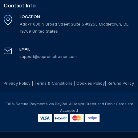
Contact Info
LOCATION
Add-1: 600 N Broad Street Suite 5 #3253 Middletown, DE
19709 United States
EMAIL
support@supremetrainer.com
Privacy Policy
|
Terms & Conditions
|
Cookies Policy
|
Refund Policy
100% Secure Payments via PayPal. All Major Credit and Debit Cards are
Accepted