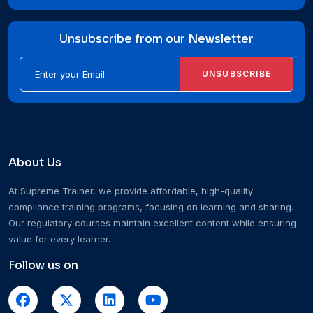
Unsubscribe from our Newsletter
UNSUBSCRIBE
About Us
At Supreme Trainer, we provide affordable, high-quality
compliance training programs, focusing on learning and sharing.
Our regulatory courses maintain excellent content while ensuring
value for every learner.
Follow us on