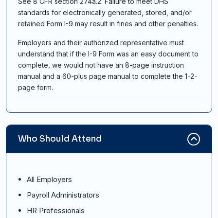
See 8 CFR section 274a.2. Failure to meet DHS
standards for electronically generated, stored, and/or
retained Form I-9 may result in fines and other penalties.
Employers and their authorized representative must
understand that if the I-9 Form was an easy document to
complete, we would not have an 8-page instruction
manual and a 60-plus page manual to complete the 1-2-
page form.
Who Should Attend
All Employers
Payroll Administrators
HR Professionals