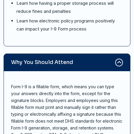
Learn how having a proper storage process will
reduce fines and penalties
Learn how electronic policy programs positively
can impact your I-9 Form process
Why You Should Attend
Form I-9 is a fillable form, which means you can type
your answers directly into the form, except for the
signature blocks. Employers and employees using this
fillable form must print and manually sign it rather than
typing or electronically affixing a signature because this
fillable form does not meet DHS standards for electronic
Form I-9 generation, storage, and retention systems.