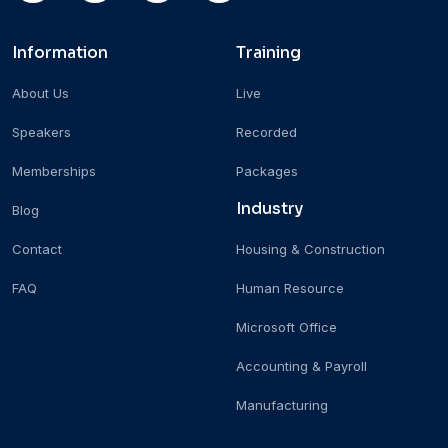
Information
Training
About Us
Live
Speakers
Recorded
Memberships
Packages
Industry
Blog
Contact
Housing & Construction
FAQ
Human Resource
Microsoft Office
Accounting & Payroll
Manufacturing