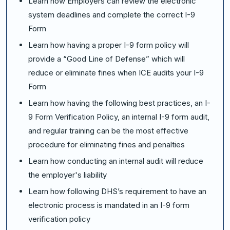
Learn how Employers can review the electronic
system deadlines and complete the correct I-9
Form
Learn how having a proper I-9 form policy will
provide a “Good Line of Defense” which will
reduce or eliminate fines when ICE audits your I-9
Form
Learn how having the following best practices, an I-
9 Form Verification Policy, an internal I-9 form audit,
and regular training can be the most effective
procedure for eliminating fines and penalties
Learn how conducting an internal audit will reduce
the employer's liability
Learn how following DHS’s requirement to have an
electronic process is mandated in an I-9 form
verification policy