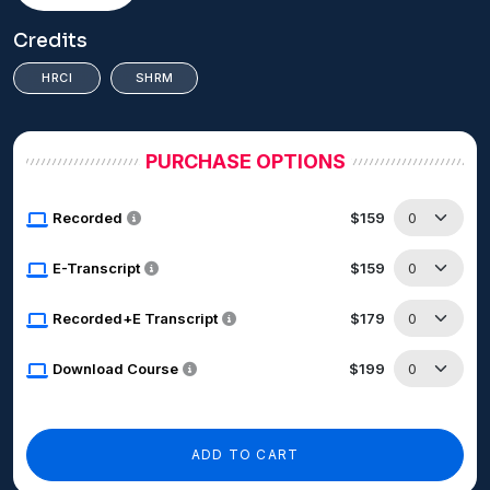
Credits
HRCI
SHRM
PURCHASE OPTIONS
Recorded
$159
E-Transcript
$159
Recorded+E Transcript
$179
Download Course
$199
ADD TO CART