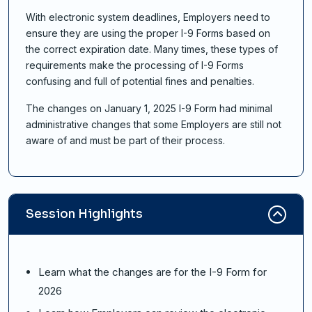
With electronic system deadlines, Employers need to
ensure they are using the proper I-9 Forms based on
the correct expiration date. Many times, these types of
requirements make the processing of I-9 Forms
confusing and full of potential fines and penalties.
The changes on January 1, 2025 I-9 Form had minimal
administrative changes that some Employers are still not
aware of and must be part of their process.
Session Highlights
Learn what the changes are for the I-9 Form for
2026