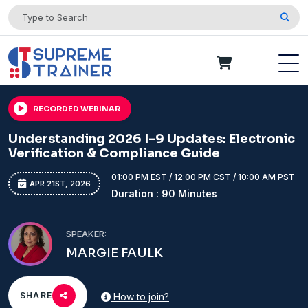
RECORDED WEBINAR
Understanding 2026 I-9 Updates: Electronic
Verification & Compliance Guide
01:00 PM EST / 12:00 PM CST / 10:00 AM PST
APR 21ST, 2026
Duration : 90 Minutes
SPEAKER:
MARGIE FAULK
SHARE
How to join?