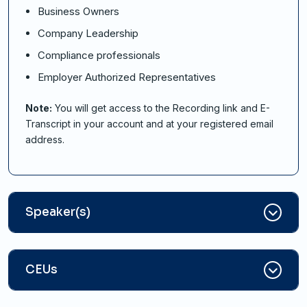
Business Owners
Company Leadership
Compliance professionals
Employer Authorized Representatives
Note:
You will get access to the Recording link and E-
Transcript in your account and at your registered email
address.
Speaker(s)
CEUs