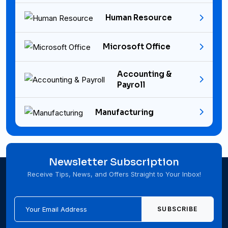
Human Resource
Microsoft Office
Accounting &
Payroll
Manufacturing
Newsletter Subscription
Receive Tips, News, and Offers Straight to Your Inbox!
SUBSCRIBE