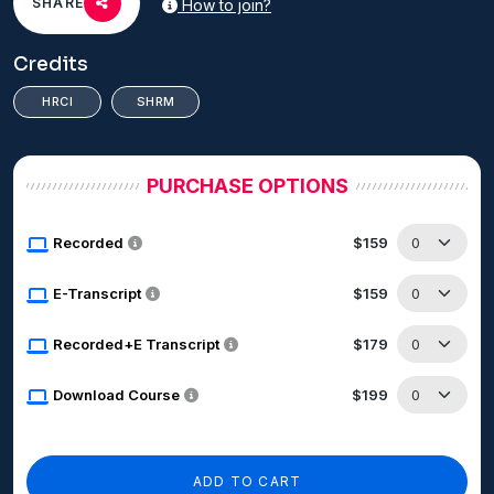
SHARE
How to join?
Credits
HRCI
SHRM
PURCHASE OPTIONS
Recorded
$159
E-Transcript
$159
Recorded+E Transcript
$179
Download Course
$199
ADD TO CART