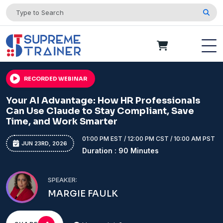
RECORDED WEBINAR
Your AI Advantage: How HR Professionals
Can Use Claude to Stay Compliant, Save
Time, and Work Smarter
01:00 PM EST / 12:00 PM CST / 10:00 AM PST
JUN 23RD, 2026
Duration : 90 Minutes
SPEAKER:
MARGIE FAULK