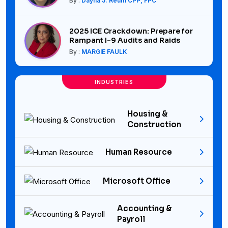
By :
Dayna J. Reum CPP, FPC
2025 ICE Crackdown: Prepare for
Rampant I-9 Audits and Raids
By :
MARGIE FAULK
INDUSTRIES
Housing &
Construction
Human Resource
Microsoft Office
Accounting &
Payroll