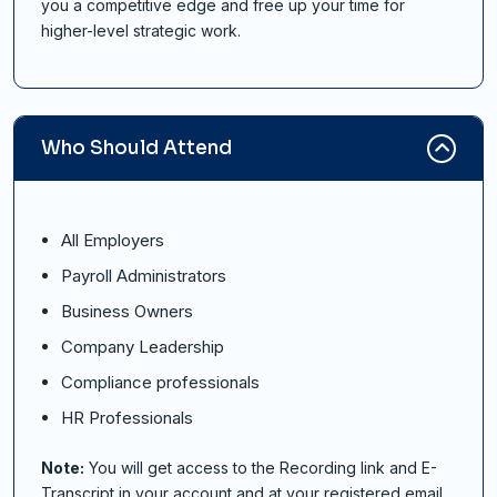
you a competitive edge and free up your time for
higher-level strategic work.
Who Should Attend
All Employers
Payroll Administrators
Business Owners
Company Leadership
Compliance professionals
HR Professionals
Note:
You will get access to the Recording link and E-
Transcript in your account and at your registered email