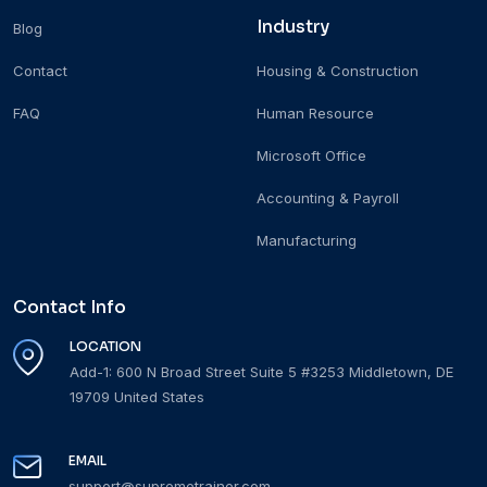
Industry
Blog
Contact
Housing & Construction
FAQ
Human Resource
Microsoft Office
Accounting & Payroll
Manufacturing
Contact Info
LOCATION
Add-1: 600 N Broad Street Suite 5 #3253 Middletown, DE
19709 United States
EMAIL
support@supremetrainer.com