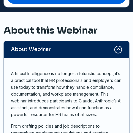
About this Webinar
About Webinar
Artificial Intelligence is no longer a futuristic concept, it’s
a practical tool that HR professionals and employers can
use today to transform how they handle compliance,
documentation, and workplace management. This
webinar introduces participants to Claude, Anthropic’s AI
assistant, and demonstrates how it can function as a
powerful resource for HR teams of all sizes.
From drafting policies and job descriptions to
researching employment regulations and creating