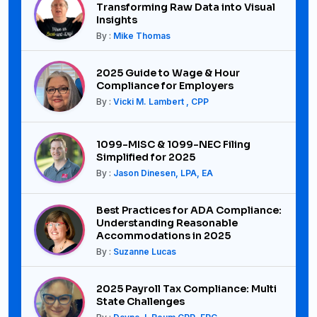
Transforming Raw Data into Visual
Insights
By :
Mike Thomas
2025 Guide to Wage & Hour
Compliance for Employers
By :
Vicki M. Lambert , CPP
1099-MISC & 1099-NEC Filing
Simplified for 2025
By :
Jason Dinesen, LPA, EA
Best Practices for ADA Compliance:
Understanding Reasonable
Accommodations in 2025
By :
Suzanne Lucas
2025 Payroll Tax Compliance: Multi
State Challenges