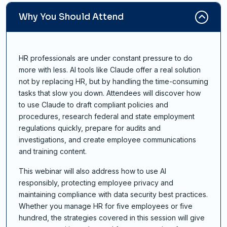
Why You Should Attend
HR professionals are under constant pressure to do
more with less. AI tools like Claude offer a real solution
not by replacing HR, but by handling the time-consuming
tasks that slow you down. Attendees will discover how
to use Claude to draft compliant policies and
procedures, research federal and state employment
regulations quickly, prepare for audits and
investigations, and create employee communications
and training content.
This webinar will also address how to use AI
responsibly, protecting employee privacy and
maintaining compliance with data security best practices.
Whether you manage HR for five employees or five
hundred, the strategies covered in this session will give