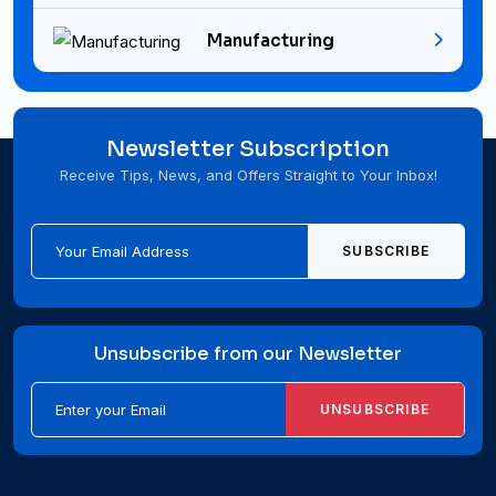
Manufacturing
Newsletter Subscription
Receive Tips, News, and Offers Straight to Your Inbox!
SUBSCRIBE
Unsubscribe from our Newsletter
UNSUBSCRIBE