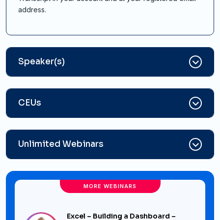
address.
Speaker(s)
CEUs
Unlimited Webinars
MORE WEBINARS
Excel – Building a Dashboard –