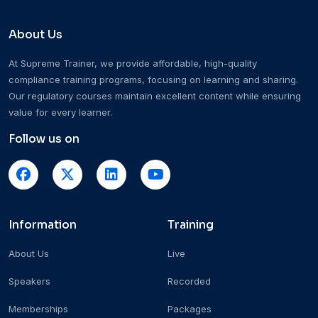
About Us
At Supreme Trainer, we provide affordable, high-quality
compliance training programs, focusing on learning and sharing.
Our regulatory courses maintain excellent content while ensuring
value for every learner.
Follow us on
Information
Training
About Us
Live
Speakers
Recorded
Memberships
Packages