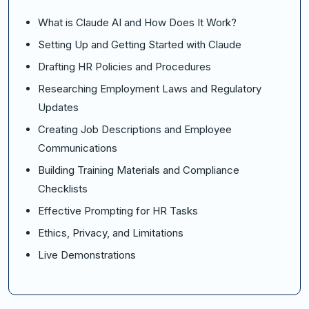
What is Claude AI and How Does It Work?
Setting Up and Getting Started with Claude
Drafting HR Policies and Procedures
Researching Employment Laws and Regulatory
Updates
Creating Job Descriptions and Employee
Communications
Building Training Materials and Compliance
Checklists
Effective Prompting for HR Tasks
Ethics, Privacy, and Limitations
Live Demonstrations