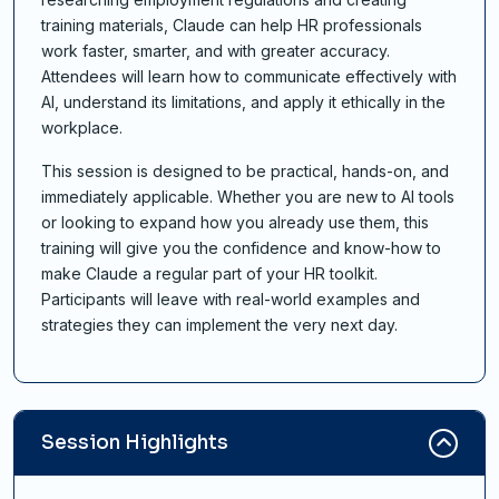
training materials, Claude can help HR professionals
work faster, smarter, and with greater accuracy.
Attendees will learn how to communicate effectively with
AI, understand its limitations, and apply it ethically in the
workplace.
This session is designed to be practical, hands-on, and
immediately applicable. Whether you are new to AI tools
or looking to expand how you already use them, this
training will give you the confidence and know-how to
make Claude a regular part of your HR toolkit.
Participants will leave with real-world examples and
strategies they can implement the very next day.
Session Highlights