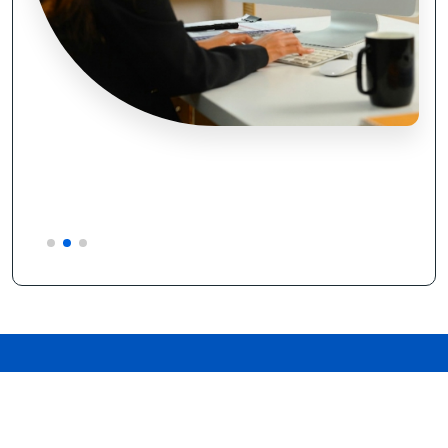
WHY CHOOSE US
Discover the Difference