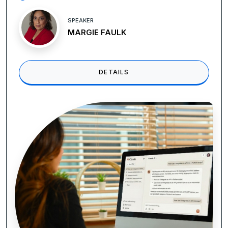
SPEAKER
Vicki M. Lambert , CPP
DETAILS