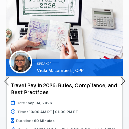
SPEAKER
Vicki M. Lambert , CPP
Travel Pay in 2026: Rules, Compliance, and
Best Practices
Date :
Sep 04, 2026
Time :
10:00 AM PT | 01:00 PM ET
Duration :
90 Minutes