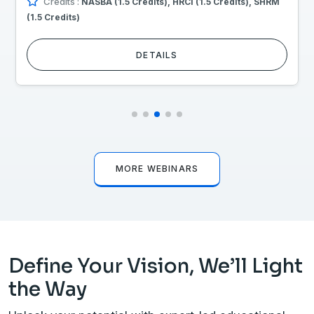
Credits :
NASBA (1.5 Credits), HRCI (1.5 Credits), SHRM
(1.5 Credits)
DETAILS
MORE WEBINARS
Define Your Vision, We’ll Light
the Way