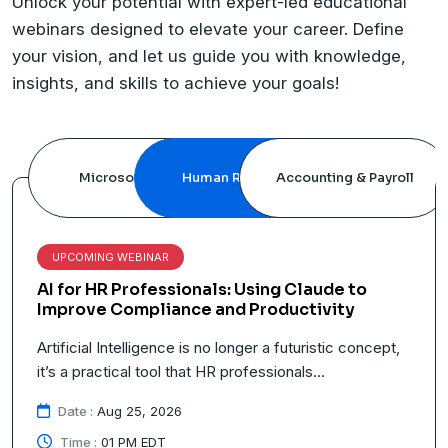
Unlock your potential with expert-led educational
webinars designed to elevate your career. Define
your vision, and let us guide you with knowledge,
insights, and skills to achieve your goals!
Microsoft Office
Human Resource
Accounting & Payroll
UPCOMING WEBINAR
e to
Travel Pay in 2026: Rules, Compliance, 
ty
Best Practices
c concept,
How to compensate employees for the hours s
traveling on business is becoming one of...
Date :
Sep 04, 2026
Time :
01 PM EDT