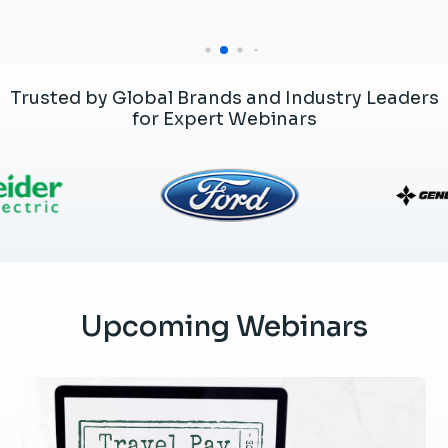
Trusted by Global Brands and Industry Leaders
for Expert Webinars
Upcoming Webinars